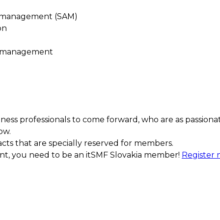
t management (SAM)
on
e management
ess professionals to come forward, who are as passiona
ow.
acts that are specially reserved for members.
ment, you need to be an itSMF Slovakia member!
Register