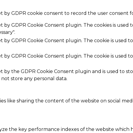
set by GDPR cookie consent to record the user consent fo
set by GDPR Cookie Consent plugin. The cookies is used t
ssary".
set by GDPR Cookie Consent plugin. The cookie is used to
set by GDPR Cookie Consent plugin. The cookie is used to
.
set by the GDPR Cookie Consent plugin and is used to st
s not store any personal data.
ies like sharing the content of the website on social med
e the key performance indexes of the website which hel