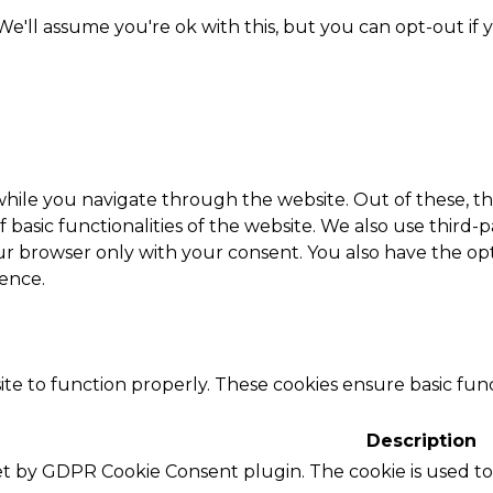
e'll assume you're ok with this, but you can opt-out if 
hile you navigate through the website. Out of these, th
f basic functionalities of the website. We also use thir
our browser only with your consent. You also have the opt
ence.
te to function properly. These cookies ensure basic funct
Description
set by GDPR Cookie Consent plugin. The cookie is used to