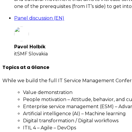
one of the prerequisites (from IT’s side) to get into 
Panel discussion (EN)
Pavol Holbík
itSMF Slovakia
Topics at a Glance
While we build the full IT Service Management Confer
Value demonstration
People motivation – Attitude, behavior, and c
Enterprise service management (ESM) – Adv
Artificial intelligence (AI) – Machine learning
Digital transformation / Digital workflows
ITIL 4 – Agile – DevOps