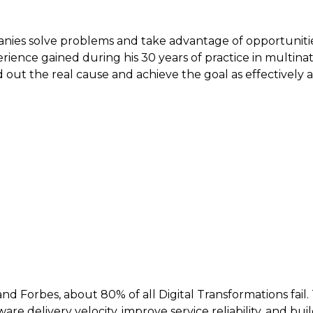
nies solve problems and take advantage of opportunitie
ience gained during his 30 years of practice in multinat
 the real cause and achieve the goal as effectively as po
d Forbes, about 80% of all Digital Transformations fail
re delivery velocity, improve service reliability, and b