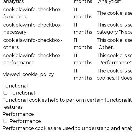
analytics
months
"Analytics".
cookielawinfo-checkbox-
11
The cookie is 
functional
months
cookielawinfo-checkbox-
11
This cookie is 
necessary
months
category "Nece
cookielawinfo-checkbox-
11
This cookie is 
others
months
"Other.
cookielawinfo-checkbox-
11
This cookie is 
performance
months
"Performance"
11
The cookie is 
viewed_cookie_policy
months
cookies. It doe
Functional
Functional
Functional cookies help to perform certain functionalit
features.
Performance
Performance
Performance cookies are used to understand and analyz