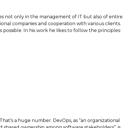
s not only in the management of IT but also of entire
ional companies and cooperation with various clients.
ssible. In his work he likes to follow the principles:
. That’s a huge number. DevOps, as “an organizational
uild shared ownership among software stakeholders”, is