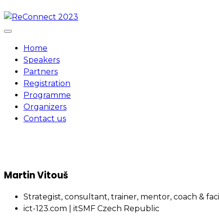
Skip
to
content
Home
Speakers
Partners
Registration
Programme
Organizers
Contact us
Martin Vitouš
Strategist, consultant, trainer, mentor, coach & fa
ict-123.com | itSMF Czech Republic