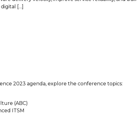
digital […]
ence 2023 agenda, explore the conference topics:
ulture (ABC)
anced ITSM