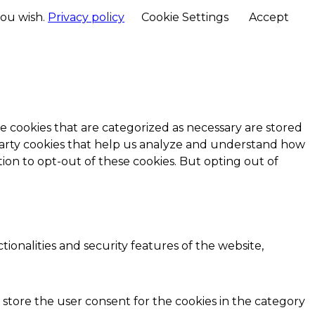
you wish.
Privacy policy
Cookie Settings
Accept
e cookies that are categorized as necessary are stored
d-party cookies that help us analyze and understand how
ion to opt-out of these cookies. But opting out of
ionalities and security features of the website,
 store the user consent for the cookies in the category