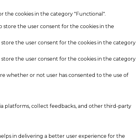
r the cookies in the category "Functional".
o store the user consent for the cookies in the
 store the user consent for the cookies in the category
 store the user consent for the cookies in the category
ore whether or not user has consented to the use of
ia platforms, collect feedbacks, and other third-party
ps in delivering a better user experience for the