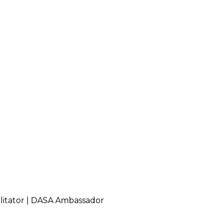
cilitator | DASA Ambassador