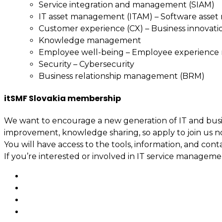
Service integration and management (SIAM)
IT asset management (ITAM) – Software asse
Customer experience (CX) – Business innovati
Knowledge management
Employee well-being – Employee experienc
Security – Cybersecurity
Business relationship management (BRM)
itSMF Slovakia membership
We want to encourage a new generation of IT and busin
improvement, knowledge sharing, so apply to join us n
You will have access to the tools, information, and cont
If you’re interested or involved in IT service manage