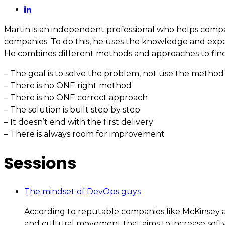
Martin is an independent professional who helps compa
companies. To do this, he uses the knowledge and exper
He combines different methods and approaches to find out
– The goal is to solve the problem, not use the method
– There is no ONE right method
– There is no ONE correct approach
– The solution is built step by step
– It doesn’t end with the first delivery
– There is always room for improvement
Sessions
The mindset of DevOps guys
According to reputable companies like McKinsey an
and cultural movement that aims to increase softwa