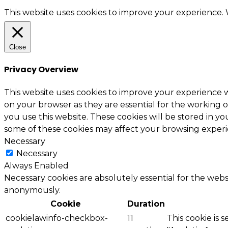
This website uses cookies to improve your experience. W
Close
Privacy Overview
This website uses cookies to improve your experience w
on your browser as they are essential for the working o
you use this website. These cookies will be stored in y
some of these cookies may affect your browsing experi
Necessary
Necessary
Always Enabled
Necessary cookies are absolutely essential for the websi
anonymously.
Cookie
Duration
cookielawinfo-checkbox-
11
This cookie is 