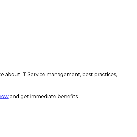
te about IT Service management, best practices,
 now
and get immediate benefits.