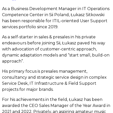
As a Business Development Manager in IT Operations
Competence Center in Sii Poland, Łukasz Sitkowski
has been responsible for ITIL-oriented User Support
services portfolio since 2019.
As a self-starter in sales & presales in his private
endeavours before joining Sii, Łukasz paved his way
with advocation of customer-centric approach,
dynamic adaptation models and “start small, build-on
approach”.
His primary focus is presales management,
consultancy and strategic service design in complex
Service Desk, IT Infrastructure & Field Support
projects for major brands.
For his achievements in the field, Łukasz has been
awarded the CEO Sales Manager of the Year Award in
2021 and 2022. Privately, an aspiring amateur music