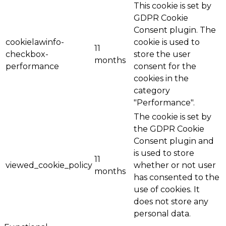
This cookie is set by
GDPR Cookie
Consent plugin. The
cookielawinfo-
cookie is used to
11
checkbox-
store the user
months
performance
consent for the
cookies in the
category
"Performance".
The cookie is set by
the GDPR Cookie
Consent plugin and
is used to store
11
viewed_cookie_policy
whether or not user
months
has consented to the
use of cookies. It
does not store any
personal data.