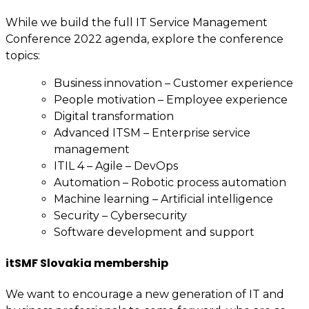
While we build the full IT Service Management
Conference 2022 agenda, explore the conference
topics:
Business innovation – Customer experience
People motivation – Employee experience
Digital transformation
Advanced ITSM – Enterprise service
management
ITIL 4 – Agile – DevOps
Automation – Robotic process automation
Machine learning – Artificial intelligence
Security – Cybersecurity
Software development and support
itSMF Slovakia membership
We want to encourage a new generation of IT and