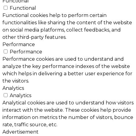
Functional
Functional
Functional cookies help to perform certain
functionalities like sharing the content of the website
on social media platforms, collect feedbacks, and
other third-party features.
Performance
Performance
Performance cookies are used to understand and
analyze the key performance indexes of the website
which helps in delivering a better user experience for
the visitors.
Analytics
Analytics
Analytical cookies are used to understand how visitors
interact with the website. These cookies help provide
information on metrics the number of visitors, bounce
rate, traffic source, etc.
Advertisement