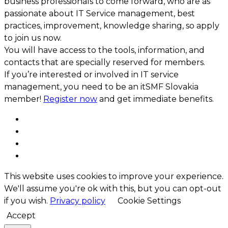
business professionals to come forward, who are as
passionate about IT Service management, best
practices, improvement, knowledge sharing, so apply
to join us now.
You will have access to the tools, information, and
contacts that are specially reserved for members.
If you’re interested or involved in IT service
management, you need to be an itSMF Slovakia
member!
Register now
and get immediate benefits.
This website uses cookies to improve your experience.
We'll assume you're ok with this, but you can opt-out
if you wish.
Privacy policy
Cookie Settings
Accept