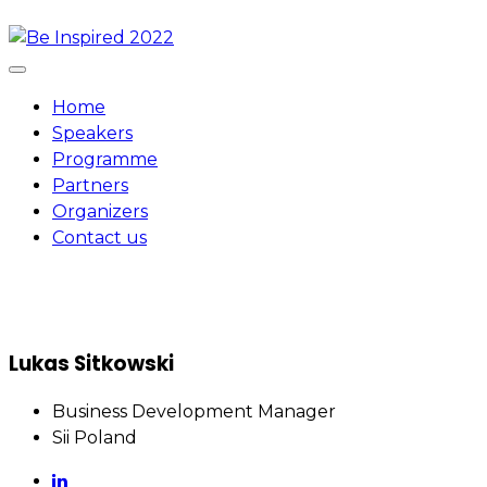
Skip
to
content
Home
Speakers
Programme
Partners
Organizers
Contact us
Lukas Sitkowski
Business Development Manager
Sii Poland