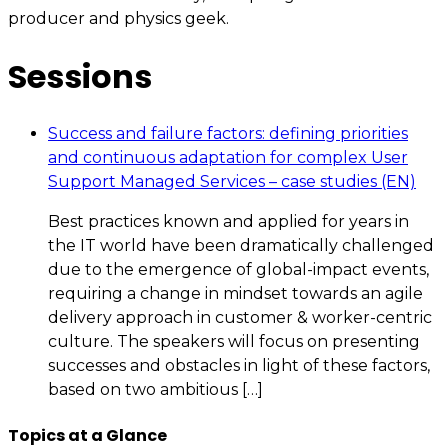
producer and physics geek.
Sessions
Success and failure factors: defining priorities
and continuous adaptation for complex User
Support Managed Services – case studies (EN)
Best practices known and applied for years in
the IT world have been dramatically challenged
due to the emergence of global-impact events,
requiring a change in mindset towards an agile
delivery approach in customer & worker-centric
culture. The speakers will focus on presenting
successes and obstacles in light of these factors,
based on two ambitious […]
Topics at a Glance