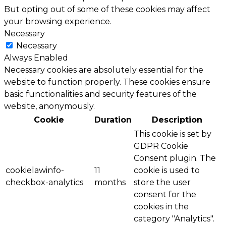
But opting out of some of these cookies may affect
your browsing experience.
Necessary
Necessary
Always Enabled
Necessary cookies are absolutely essential for the
website to function properly. These cookies ensure
basic functionalities and security features of the
website, anonymously.
Cookie
Duration
Description
This cookie is set by
GDPR Cookie
Consent plugin. The
cookielawinfo-
11
cookie is used to
checkbox-analytics
months
store the user
consent for the
cookies in the
category "Analytics".