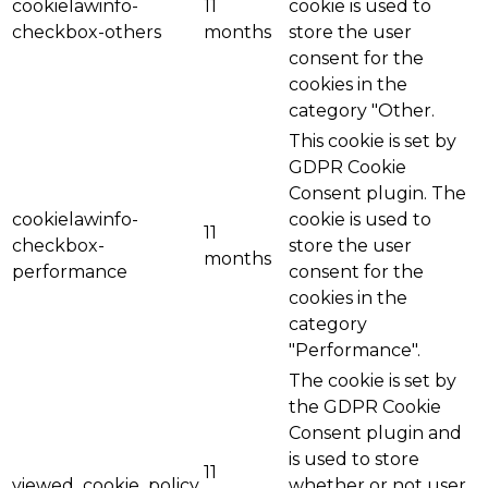
cookielawinfo-
11
cookie is used to
checkbox-others
months
store the user
consent for the
cookies in the
category "Other.
This cookie is set by
GDPR Cookie
Consent plugin. The
cookielawinfo-
cookie is used to
11
checkbox-
store the user
months
performance
consent for the
cookies in the
category
"Performance".
The cookie is set by
the GDPR Cookie
Consent plugin and
is used to store
11
viewed_cookie_policy
whether or not user