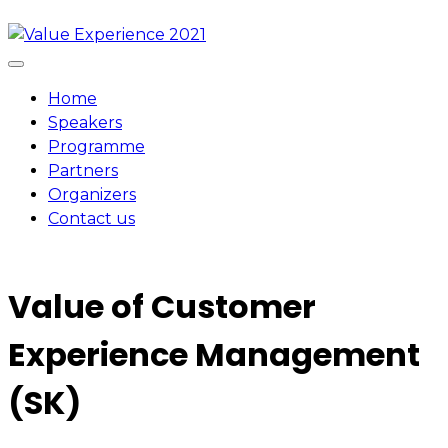
Skip
to
content
Home
Speakers
Programme
Partners
Organizers
Contact us
Value of Customer
Experience Management
(SK)