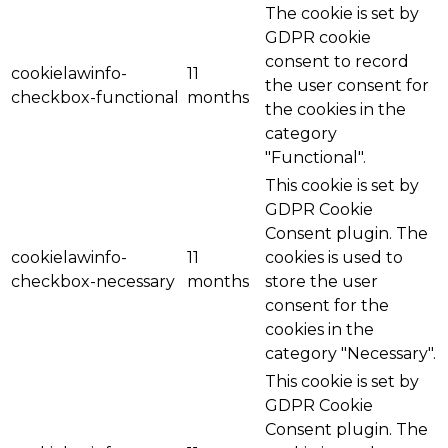
The cookie is set by
GDPR cookie
consent to record
cookielawinfo-
11
the user consent for
checkbox-functional
months
the cookies in the
category
"Functional".
This cookie is set by
GDPR Cookie
Consent plugin. The
cookielawinfo-
11
cookies is used to
checkbox-necessary
months
store the user
consent for the
cookies in the
category "Necessary".
This cookie is set by
GDPR Cookie
Consent plugin. The