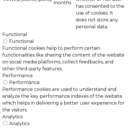
months
has consented to the
use of cookies. It
does not store any
personal data.
Functional
Functional
Functional cookies help to perform certain
functionalities like sharing the content of the website
on social media platforms, collect feedbacks, and
other third-party features.
Performance
Performance
Performance cookies are used to understand and
analyze the key performance indexes of the website
which helps in delivering a better user experience for
the visitors.
Analytics
Analytics