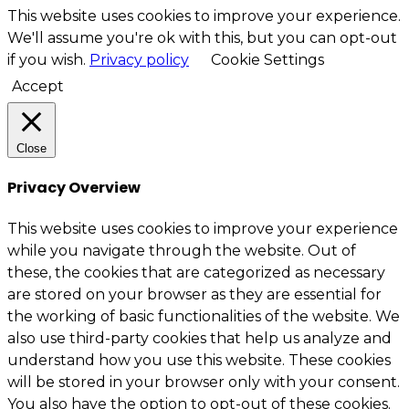
This website uses cookies to improve your experience.
We'll assume you're ok with this, but you can opt-out
if you wish.
Privacy policy
Cookie Settings
Accept
Close
Privacy Overview
This website uses cookies to improve your experience
while you navigate through the website. Out of
these, the cookies that are categorized as necessary
are stored on your browser as they are essential for
the working of basic functionalities of the website. We
also use third-party cookies that help us analyze and
understand how you use this website. These cookies
will be stored in your browser only with your consent.
You also have the option to opt-out of these cookies.