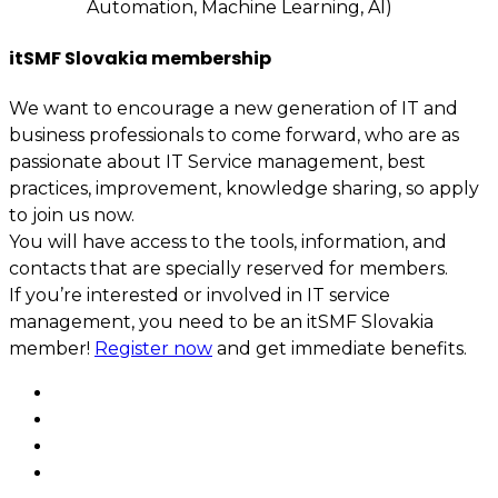
Automation, Machine Learning, AI)
itSMF Slovakia membership
We want to encourage a new generation of IT and
business professionals to come forward, who are as
passionate about IT Service management, best
practices, improvement, knowledge sharing, so apply
to join us now.
You will have access to the tools, information, and
contacts that are specially reserved for members.
If you’re interested or involved in IT service
management, you need to be an itSMF Slovakia
member!
Register now
and get immediate benefits.