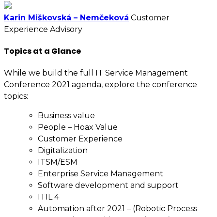
Karin Miškovská – Nemčeková
Customer
Experience Advisory
Topics at a Glance
While we build the full IT Service Management
Conference 2021 agenda, explore the conference
topics:
Business value
People – Hoax Value
Customer Experience
Digitalization
ITSM/ESM
Enterprise Service Management
Software development and support
ITIL 4
Automation after 2021 – (Robotic Process