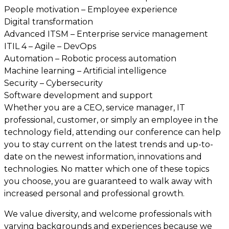
People motivation – Employee experience
Digital transformation
Advanced ITSM – Enterprise service management
ITIL 4 – Agile – DevOps
Automation – Robotic process automation
Machine learning – Artificial intelligence
Security – Cybersecurity
Software development and support
Whether you are a CEO, service manager, IT
professional, customer, or simply an employee in the
technology field, attending our conference can help
you to stay current on the latest trends and up-to-
date on the newest information, innovations and
technologies. No matter which one of these topics
you choose, you are guaranteed to walk away with
increased personal and professional growth.
We value diversity, and welcome professionals with
varying backgrounds and experiences because we