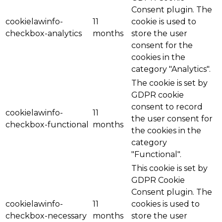
Consent plugin. The
cookielawinfo-
11
cookie is used to
checkbox-analytics
months
store the user
consent for the
cookies in the
category "Analytics".
The cookie is set by
GDPR cookie
consent to record
cookielawinfo-
11
the user consent for
checkbox-functional
months
the cookies in the
category
"Functional".
This cookie is set by
GDPR Cookie
Consent plugin. The
cookielawinfo-
11
cookies is used to
checkbox-necessary
months
store the user