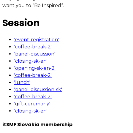
want you to “Be Inspired“.
Session
'event-registration'
'coffee-break-2'
'panel-discussion'
'closing-sk-en'
'opening-sk-en-2'
'coffee-break-2'
'lunch'
'panel-discussion-sk'
'coffee-break-2'
'gift-ceremony'
'closing-sk-en'
itSMF Slovakia membership