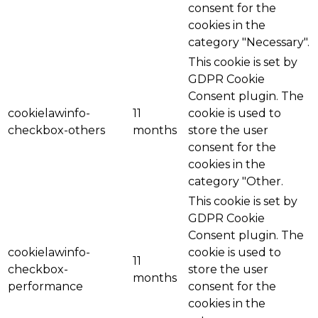
consent for the
cookies in the
category "Necessary".
This cookie is set by
GDPR Cookie
Consent plugin. The
cookielawinfo-
11
cookie is used to
checkbox-others
months
store the user
consent for the
cookies in the
category "Other.
This cookie is set by
GDPR Cookie
Consent plugin. The
cookielawinfo-
cookie is used to
11
checkbox-
store the user
months
performance
consent for the
cookies in the