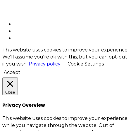
Security – Cybersecurity
Enterprise architecture
This website uses cookies to improve your experience.
We'll assume you're ok with this, but you can opt-out
if you wish.
Privacy policy
Cookie Settings
Accept
Close
Privacy Overview
This website uses cookies to improve your experience
while you navigate through the website. Out of