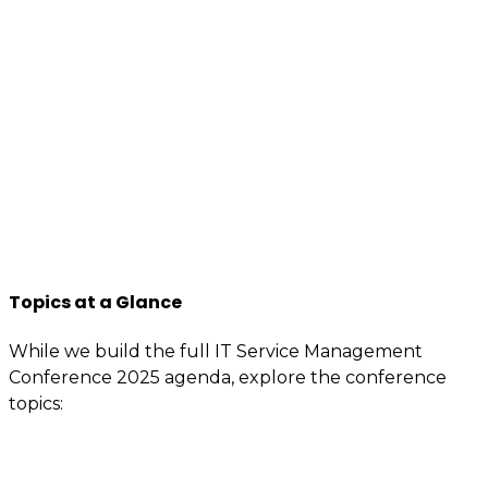
We want to encourage a new generation of IT and
business professionals to come forward, who are as
passionate about IT Service management, best
practices, improvement, knowledge sharing, so apply
to join us now.
You will have access to the tools, information, and
contacts that are specially reserved for members.
If you’re interested or involved in IT service
management, you need to be an itSMF Slovakia
member!
Register now
and get immediate benefits.
Topics at a Glance
While we build the full IT Service Management
Conference 2025 agenda, explore the conference
topics:
Governance (including AI governance)
ITIL / ITSM capabilities