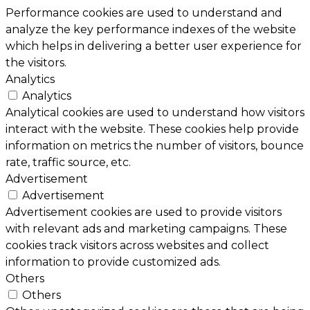
Performance cookies are used to understand and
analyze the key performance indexes of the website
which helps in delivering a better user experience for
the visitors.
Analytics
Analytics
Analytical cookies are used to understand how visitors
interact with the website. These cookies help provide
information on metrics the number of visitors, bounce
rate, traffic source, etc.
Advertisement
Advertisement
Advertisement cookies are used to provide visitors
with relevant ads and marketing campaigns. These
cookies track visitors across websites and collect
information to provide customized ads.
Others
Others