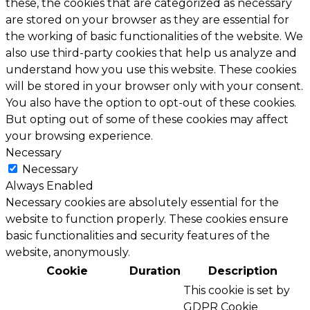
these, the cookies that are categorized as necessary
are stored on your browser as they are essential for
the working of basic functionalities of the website. We
also use third-party cookies that help us analyze and
understand how you use this website. These cookies
will be stored in your browser only with your consent.
You also have the option to opt-out of these cookies.
But opting out of some of these cookies may affect
your browsing experience.
Necessary
Necessary
Always Enabled
Necessary cookies are absolutely essential for the
website to function properly. These cookies ensure
basic functionalities and security features of the
website, anonymously.
Cookie
Duration
Description
This cookie is set by
GDPR Cookie