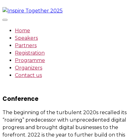
Skip
to
content
Home
Speakers
Partners
Registration
Programme
Organizers
Contact us
Conference
The beginning of the turbulent 2020s recalled its
“roaring” predecessor with unprecedented digital
progress and brought digital businesses to the
forefront. 2022 is the year to further build on this