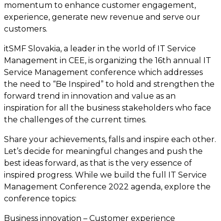
momentum to enhance customer engagement,
experience, generate new revenue and serve our
customers.
itSMF Slovakia, a leader in the world of IT Service
Management in CEE, is organizing the 16th annual IT
Service Management conference which addresses
the need to “Be Inspired” to hold and strengthen the
forward trend in innovation and value as an
inspiration for all the business stakeholders who face
the challenges of the current times.
Share your achievements, falls and inspire each other.
Let’s decide for meaningful changes and push the
best ideas forward, as that is the very essence of
inspired progress. While we build the full IT Service
Management Conference 2022 agenda, explore the
conference topics:
Business innovation – Customer experience