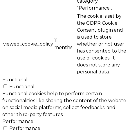
category
"Performance".
The cookie is set by
the GDPR Cookie
Consent plugin and
is used to store
11
viewed_cookie_policy
whether or not user
months
has consented to the
use of cookies. It
does not store any
personal data.
Functional
Functional
Functional cookies help to perform certain
functionalities like sharing the content of the website
on social media platforms, collect feedbacks, and
other third-party features.
Performance
Performance