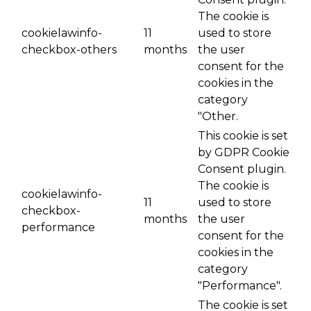
The cookie is
cookielawinfo-
11
used to store
checkbox-others
months
the user
consent for the
cookies in the
category
"Other.
This cookie is set
by GDPR Cookie
Consent plugin.
The cookie is
cookielawinfo-
11
used to store
checkbox-
months
the user
performance
consent for the
cookies in the
category
"Performance".
The cookie is set