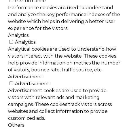
Performance
Performance cookies are used to understand
and analyze the key performance indexes of the
website which helps in delivering a better user
experience for the visitors.
Analytics
Analytics
Analytical cookies are used to understand how
visitors interact with the website. These cookies
help provide information on metrics the number
of visitors, bounce rate, traffic source, etc.
Advertisement
Advertisement
Advertisement cookies are used to provide
visitors with relevant ads and marketing
campaigns. These cookies track visitors across
websites and collect information to provide
customized ads.
Others