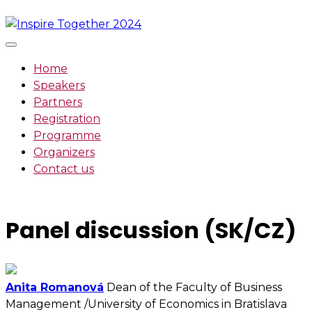
Skip
to
content
Home
Speakers
Partners
Registration
Programme
Organizers
Contact us
Panel discussion (SK/CZ)
Anita Romanová
Dean of the Faculty of Business
Management /University of Economics in Bratislava