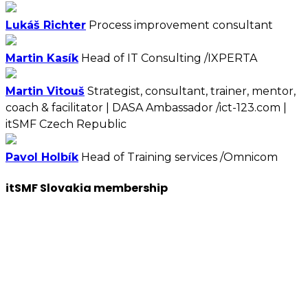
Lukáš Richter
Process improvement consultant
Martin Kasík
Head of IT Consulting /IXPERTA
Martin Vitouš
Strategist, consultant, trainer, mentor,
coach & facilitator | DASA Ambassador /ict-123.com |
itSMF Czech Republic
Pavol Holbík
Head of Training services /Omnicom
itSMF Slovakia membership
We want to encourage a new generation of IT and
business professionals to come forward, who are as
passionate about IT Service management, best
practices, improvement, knowledge sharing, so apply
to join us now.
You will have access to the tools, information, and