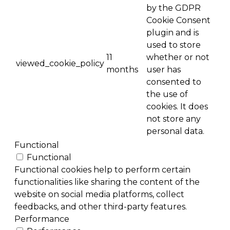
by the GDPR
Cookie Consent
plugin and is
used to store
11
whether or not
viewed_cookie_policy
months
user has
consented to
the use of
cookies. It does
not store any
personal data.
Functional
Functional
Functional cookies help to perform certain
functionalities like sharing the content of the
website on social media platforms, collect
feedbacks, and other third-party features.
Performance