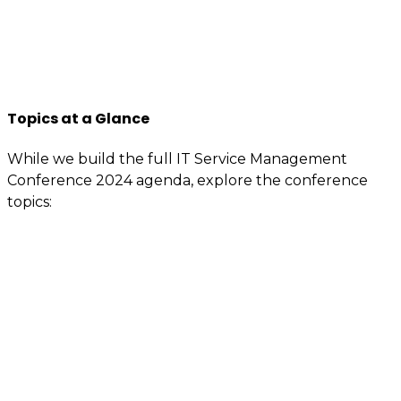
contacts that are specially reserved for members.
If you’re interested or involved in IT service
management, you need to be an itSMF Slovakia
member!
Register now
and get immediate benefits.
Topics at a Glance
While we build the full IT Service Management
Conference 2024 agenda, explore the conference
topics:
Value demonstration
Enterprise service management (ESM) –
Advanced ITSM
Artificial intelligence (AI) – Machine learning –
Automation
Service integration and management (SIAM)
Digital transformation / Digital workflows
People motivation – Attitude, behavior, and