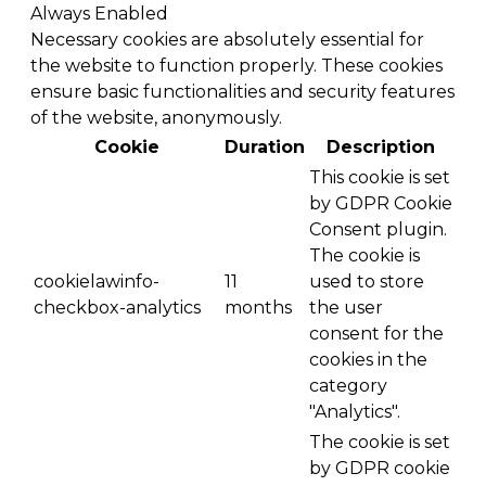
Always Enabled
Necessary cookies are absolutely essential for
the website to function properly. These cookies
ensure basic functionalities and security features
of the website, anonymously.
Cookie
Duration
Description
This cookie is set
by GDPR Cookie
Consent plugin.
The cookie is
cookielawinfo-
11
used to store
checkbox-analytics
months
the user
consent for the
cookies in the
category
"Analytics".
The cookie is set
by GDPR cookie