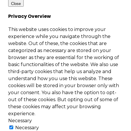
Close
Privacy Overview
This website uses cookies to improve your
experience while you navigate through the
website. Out of these, the cookies that are
categorized as necessary are stored on your
browser as they are essential for the working of
basic functionalities of the website. We also use
third-party cookies that help us analyze and
understand how you use this website. These
cookies will be stored in your browser only with
your consent. You also have the option to opt-
out of these cookies. But opting out of some of
these cookies may affect your browsing
experience.
Necessary
Necessary