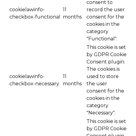
consent to
cookielawinfo-
11
record the user
checkbox-functional
months
consent for the
cookies in the
category
"Functional".
This cookie is set
by GDPR Cookie
Consent plugin.
The cookies is
cookielawinfo-
11
used to store
checkbox-necessary
months
the user
consent for the
cookies in the
category
"Necessary".
This cookie is set
by GDPR Cookie
Consent plugin.