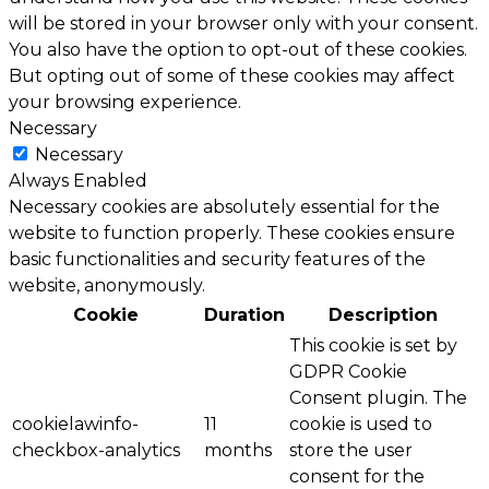
will be stored in your browser only with your consent.
You also have the option to opt-out of these cookies.
But opting out of some of these cookies may affect
your browsing experience.
Necessary
Necessary
Always Enabled
Necessary cookies are absolutely essential for the
website to function properly. These cookies ensure
basic functionalities and security features of the
website, anonymously.
Cookie
Duration
Description
This cookie is set by
GDPR Cookie
Consent plugin. The
cookielawinfo-
11
cookie is used to
checkbox-analytics
months
store the user
consent for the