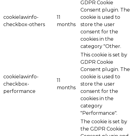
GDPR Cookie
Consent plugin. The
cookielawinfo-
11
cookie is used to
checkbox-others
months
store the user
consent for the
cookies in the
category "Other.
This cookie is set by
GDPR Cookie
Consent plugin. The
cookielawinfo-
cookie is used to
11
checkbox-
store the user
months
performance
consent for the
cookies in the
category
"Performance".
The cookie is set by
the GDPR Cookie