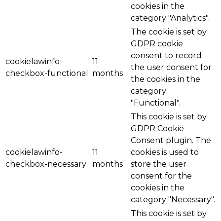
cookies in the
category "Analytics".
The cookie is set by
GDPR cookie
consent to record
cookielawinfo-
11
the user consent for
checkbox-functional
months
the cookies in the
category
"Functional".
This cookie is set by
GDPR Cookie
Consent plugin. The
cookielawinfo-
11
cookies is used to
checkbox-necessary
months
store the user
consent for the
cookies in the
category "Necessary".
This cookie is set by