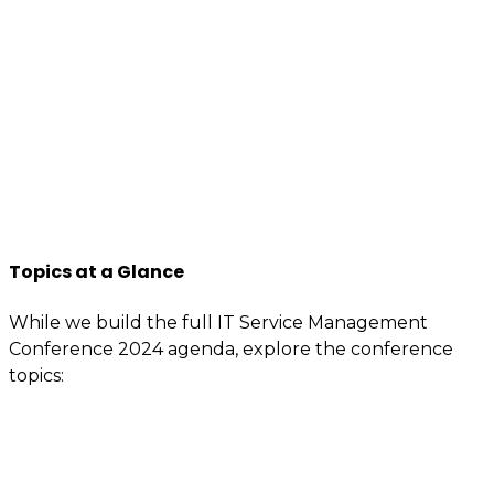
business professionals to come forward, who are as
passionate about IT Service management, best
practices, improvement, knowledge sharing, so apply
to join us now.
You will have access to the tools, information, and
contacts that are specially reserved for members.
If you’re interested or involved in IT service
management, you need to be an itSMF Slovakia
member!
Register now
and get immediate benefits.
Topics at a Glance
While we build the full IT Service Management
Conference 2024 agenda, explore the conference
topics:
Value demonstration
Enterprise service management (ESM) –
Advanced ITSM