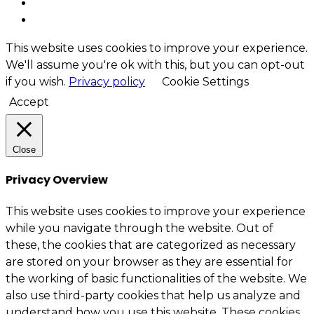
This website uses cookies to improve your experience.
We'll assume you're ok with this, but you can opt-out
if you wish.
Privacy policy
Cookie Settings
Accept
Close
Privacy Overview
This website uses cookies to improve your experience
while you navigate through the website. Out of
these, the cookies that are categorized as necessary
are stored on your browser as they are essential for
the working of basic functionalities of the website. We
also use third-party cookies that help us analyze and
understand how you use this website. These cookies