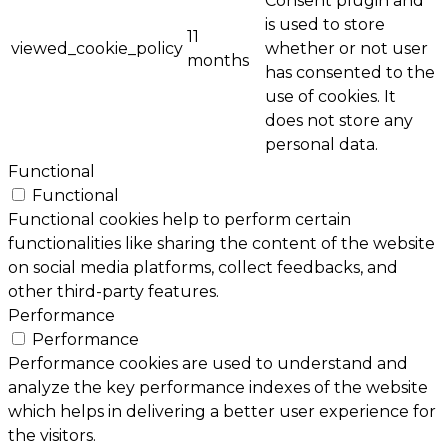
Consent plugin and
is used to store
11
viewed_cookie_policy
whether or not user
months
has consented to the
use of cookies. It
does not store any
personal data.
Functional
Functional
Functional cookies help to perform certain
functionalities like sharing the content of the website
on social media platforms, collect feedbacks, and
other third-party features.
Performance
Performance
Performance cookies are used to understand and
analyze the key performance indexes of the website
which helps in delivering a better user experience for
the visitors.