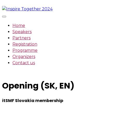
Skip
to
content
Home
Speakers
Partners
Registration
Programme
Organizers
Contact us
Opening (SK, EN)
itSMF Slovakia membership
We want to encourage a new generation of IT and