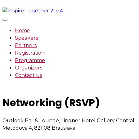
Skip
to
content
Home
Speakers
Partners
Registration
Programme
Organizers
Contact us
Networking (RSVP)
Outlook Bar & Lounge, Lindner Hotel Gallery Central,
Metodova 4, 821 08 Bratislava