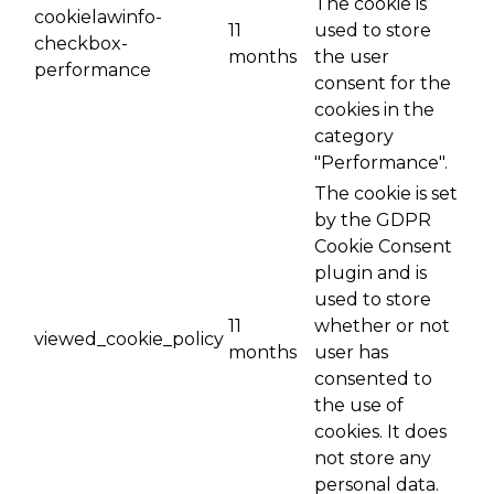
The cookie is
cookielawinfo-
11
used to store
checkbox-
months
the user
performance
consent for the
cookies in the
category
"Performance".
The cookie is set
by the GDPR
Cookie Consent
plugin and is
used to store
11
whether or not
viewed_cookie_policy
months
user has
consented to
the use of
cookies. It does
not store any
personal data.