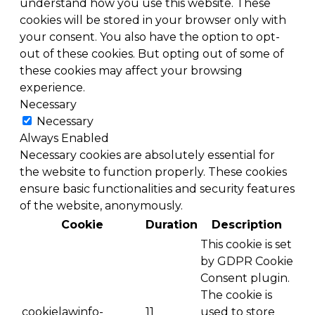
understand how you use this website. These
cookies will be stored in your browser only with
your consent. You also have the option to opt-
out of these cookies. But opting out of some of
these cookies may affect your browsing
experience.
Necessary
Necessary
Always Enabled
Necessary cookies are absolutely essential for
the website to function properly. These cookies
ensure basic functionalities and security features
of the website, anonymously.
Cookie
Duration
Description
This cookie is set
by GDPR Cookie
Consent plugin.
The cookie is
cookielawinfo-
11
used to store