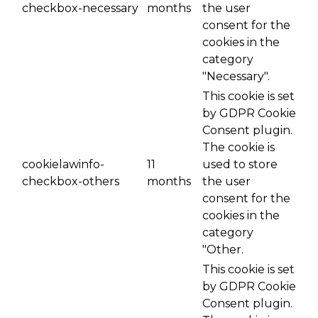
checkbox-necessary
months
the user
consent for the
cookies in the
category
"Necessary".
This cookie is set
by GDPR Cookie
Consent plugin.
The cookie is
cookielawinfo-
11
used to store
checkbox-others
months
the user
consent for the
cookies in the
category
"Other.
This cookie is set
by GDPR Cookie
Consent plugin.