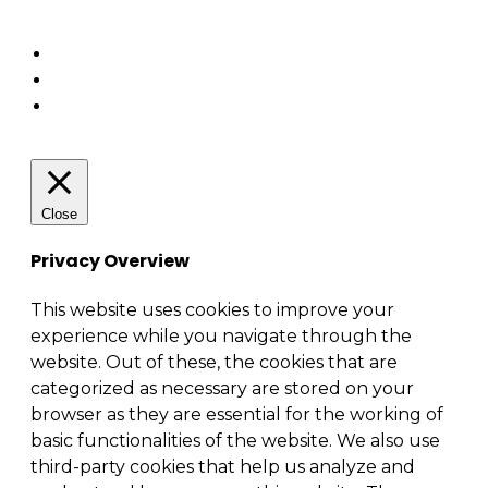
Enterprise architecture
Close
Privacy Overview
This website uses cookies to improve your
experience while you navigate through the
website. Out of these, the cookies that are
categorized as necessary are stored on your
browser as they are essential for the working of
basic functionalities of the website. We also use
third-party cookies that help us analyze and