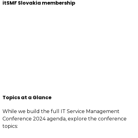
itSMF Slovakia membership
We want to encourage a new generation of IT and
business professionals to come forward, who are as
passionate about IT Service management, best
practices, improvement, knowledge sharing, so apply
to join us now.
You will have access to the tools, information, and
contacts that are specially reserved for members.
If you’re interested or involved in IT service
management, you need to be an itSMF Slovakia
member!
Register now
and get immediate benefits.
Topics at a Glance
While we build the full IT Service Management
Conference 2024 agenda, explore the conference
topics: