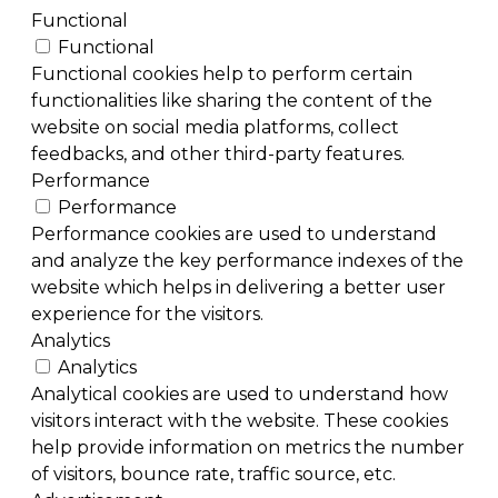
Functional
Functional
Functional cookies help to perform certain
functionalities like sharing the content of the
website on social media platforms, collect
feedbacks, and other third-party features.
Performance
Performance
Performance cookies are used to understand
and analyze the key performance indexes of the
website which helps in delivering a better user
experience for the visitors.
Analytics
Analytics
Analytical cookies are used to understand how
visitors interact with the website. These cookies
help provide information on metrics the number
of visitors, bounce rate, traffic source, etc.