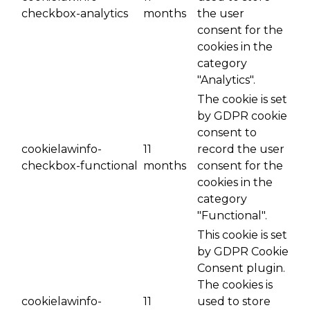
checkbox-analytics
months
the user
consent for the
cookies in the
category
"Analytics".
The cookie is set
by GDPR cookie
consent to
cookielawinfo-
11
record the user
checkbox-functional
months
consent for the
cookies in the
category
"Functional".
This cookie is set
by GDPR Cookie
Consent plugin.
The cookies is
cookielawinfo-
11
used to store