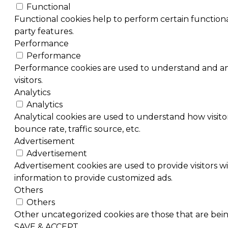
Functional
Functional cookies help to perform certain functional
party features.
Performance
Performance
Performance cookies are used to understand and ana
visitors.
Analytics
Analytics
Analytical cookies are used to understand how visitor
bounce rate, traffic source, etc.
Advertisement
Advertisement
Advertisement cookies are used to provide visitors w
information to provide customized ads.
Others
Others
Other uncategorized cookies are those that are being
SAVE & ACCEPT