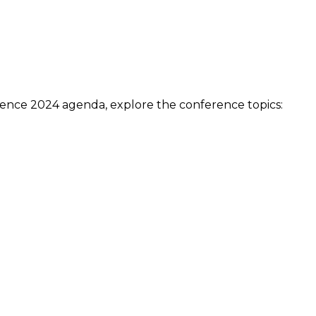
ow.
acts that are specially reserved for members.
ment, you need to be an itSMF Slovakia member!
Register
ence 2024 agenda, explore the conference topics:
anced ITSM
– Automation
ulture (ABC)
e management
on
t management (SAM)