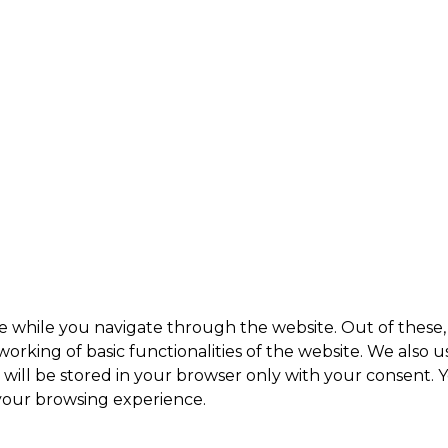
e while you navigate through the website. Out of these, 
working of basic functionalities of the website. We also 
ill be stored in your browser only with your consent. Y
 your browsing experience.