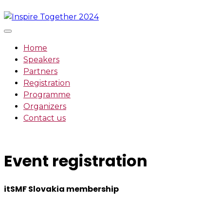
Skip
to
content
Home
Speakers
Partners
Registration
Programme
Organizers
Contact us
Event registration
itSMF Slovakia membership
We want to encourage a new generation of IT and busin