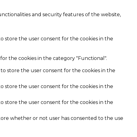
nctionalities and security features of the website,
o store the user consent for the cookies in the
or the cookies in the category "Functional".
to store the user consent for the cookies in the
o store the user consent for the cookies in the
o store the user consent for the cookies in the
store whether or not user has consented to the use