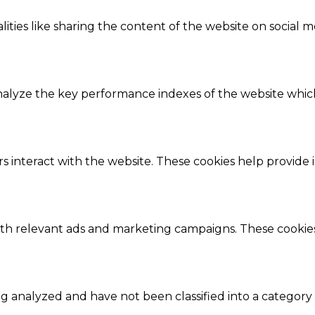
ities like sharing the content of the website on social m
lyze the key performance indexes of the website which h
s interact with the website. These cookies help provide 
ith relevant ads and marketing campaigns. These cookies 
 analyzed and have not been classified into a category 