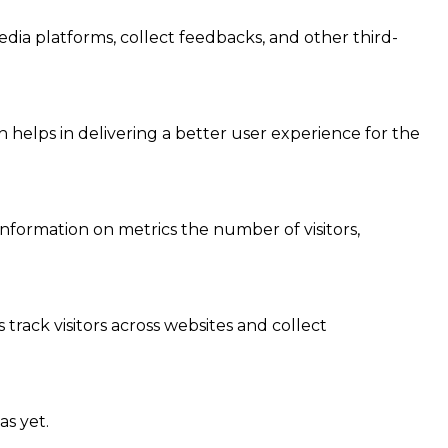
edia platforms, collect feedbacks, and other third-
elps in delivering a better user experience for the
information on metrics the number of visitors,
track visitors across websites and collect
as yet.