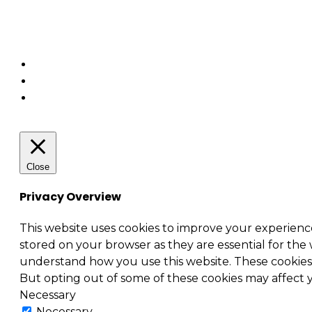
Business relationship management (BRM)
Security – Cybersecurity
Enterprise architecture
Close
Privacy Overview
This website uses cookies to improve your experienc
stored on your browser as they are essential for the 
understand how you use this website. These cookies w
But opting out of some of these cookies may affect
Necessary
Necessary