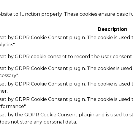
bsite to function properly. These cookies ensure basic fu
Description
s set by GDPR Cookie Consent plugin. The cookie is used t
ytics".
 set by GDPR cookie consent to record the user consent f
s set by GDPR Cookie Consent plugin. The cookies is used 
essary".
s set by GDPR Cookie Consent plugin. The cookie is used t
her.
s set by GDPR Cookie Consent plugin. The cookie is used t
rformance".
 set by the GDPR Cookie Consent plugin and is used to 
 does not store any personal data.