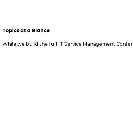
improvement, knowledge sharing, so apply to join us n
You will have access to the tools, information, and cont
If you’re interested or involved in IT service manage
Topics at a Glance
While we build the full IT Service Management Confer
Value demonstration
Enterprise service management (ESM) – Adv
Artificial intelligence (AI) – Machine learning 
Service integration and management (SIAM)
Digital transformation / Digital workflows
People motivation – Attitude, behavior, and c
Employee well-being – Employee experienc
Customer experience (CX) – Business innovati
Knowledge management
ITIL 4 – Agile – DevOps
IT asset management (ITAM) – Software asse