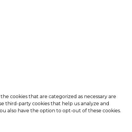
the cookies that are categorized as necessary are
use third-party cookies that help us analyze and
ou also have the option to opt-out of these cookies.