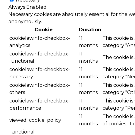
Always Enabled
Necessary cookies are absolutely essential for the we
anonymously.
Cookie
Duration
cookielawinfo-checkbox-
11
This cookie i
analytics
months
category "Anal
cookielawinfo-checkbox-
11
The cookie is
functional
months
cookielawinfo-checkbox-
11
This cookie i
necessary
months
category "Nec
cookielawinfo-checkbox-
11
This cookie i
others
months
category "Ot
cookielawinfo-checkbox-
11
This cookie i
performance
months
category "Pe
11
The cookie is
viewed_cookie_policy
months
of cookies. It
Functional