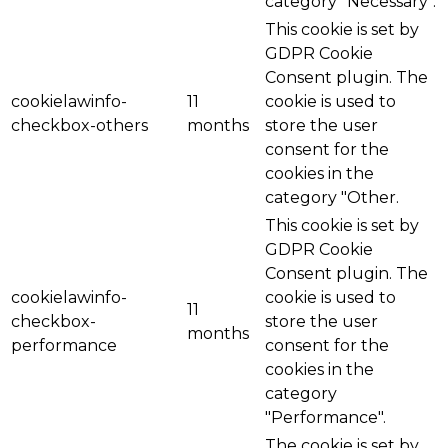
category "Necessary".
This cookie is set by
GDPR Cookie
Consent plugin. The
cookielawinfo-
11
cookie is used to
checkbox-others
months
store the user
consent for the
cookies in the
category "Other.
This cookie is set by
GDPR Cookie
Consent plugin. The
cookielawinfo-
cookie is used to
11
checkbox-
store the user
months
performance
consent for the
cookies in the
category
"Performance".
The cookie is set by