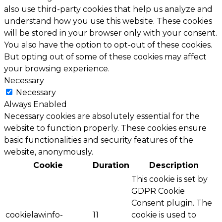
also use third-party cookies that help us analyze and
understand how you use this website. These cookies
will be stored in your browser only with your consent.
You also have the option to opt-out of these cookies.
But opting out of some of these cookies may affect
your browsing experience.
Necessary
Necessary
Always Enabled
Necessary cookies are absolutely essential for the
website to function properly. These cookies ensure
basic functionalities and security features of the
website, anonymously.
Cookie
Duration
Description
This cookie is set by
GDPR Cookie
Consent plugin. The
cookielawinfo-
11
cookie is used to