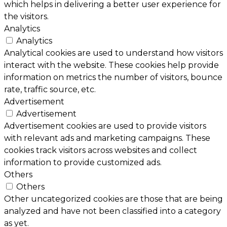
which helps in delivering a better user experience for
the visitors.
Analytics
Analytics
Analytical cookies are used to understand how visitors
interact with the website. These cookies help provide
information on metrics the number of visitors, bounce
rate, traffic source, etc.
Advertisement
Advertisement
Advertisement cookies are used to provide visitors
with relevant ads and marketing campaigns. These
cookies track visitors across websites and collect
information to provide customized ads.
Others
Others
Other uncategorized cookies are those that are being
analyzed and have not been classified into a category
as yet.