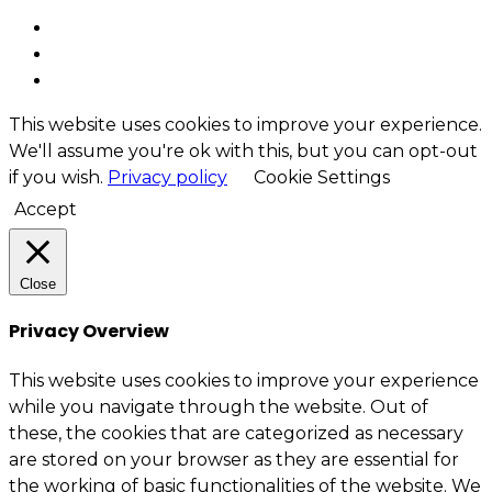
This website uses cookies to improve your experience.
We'll assume you're ok with this, but you can opt-out
if you wish.
Privacy policy
Cookie Settings
Accept
Close
Privacy Overview
This website uses cookies to improve your experience
while you navigate through the website. Out of
these, the cookies that are categorized as necessary
are stored on your browser as they are essential for
the working of basic functionalities of the website. We