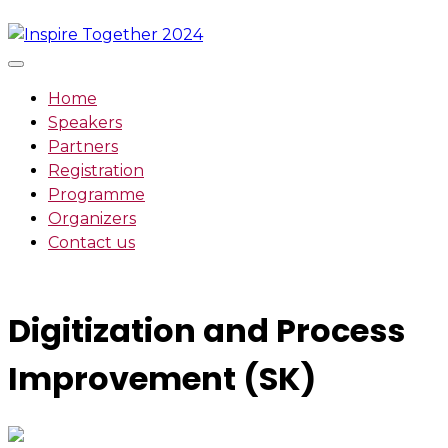
Skip
to
content
Home
Speakers
Partners
Registration
Programme
Organizers
Contact us
Digitization and Process
Improvement (SK)