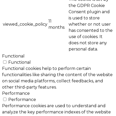
the GDPR Cookie
Consent plugin and
is used to store
11
viewed_cookie_policy
whether or not user
months
has consented to the
use of cookies. It
does not store any
personal data.
Functional
Functional
Functional cookies help to perform certain
functionalities like sharing the content of the website
on social media platforms, collect feedbacks, and
other third-party features.
Performance
Performance
Performance cookies are used to understand and
analyze the key performance indexes of the website