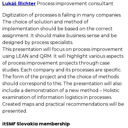
Lukáš Richter
Process improvement consultant
Digitization of processes is failing in many companies.
The choice of solution and method of
implementation should be based on the correct
assignment. It should make business sense and be
designed by process specialists.
This presentation will focus on process improvement
using LEAN and QRM. It will highlight various aspects
of process improvement projects through case
studies. Each company and its processes are specific.
The form of the project and the choice of methods
should correspond to this. The presentation will also
include a demonstration of a new method – Holistic
examination of information logistics in processes.
Created maps and practical recommendations will be
presented.
itSMF Slovakia membership