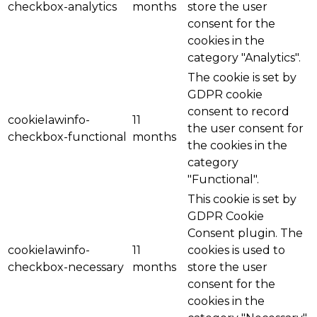
checkbox-analytics
months
store the user
consent for the
cookies in the
category "Analytics".
The cookie is set by
GDPR cookie
consent to record
cookielawinfo-
11
the user consent for
checkbox-functional
months
the cookies in the
category
"Functional".
This cookie is set by
GDPR Cookie
Consent plugin. The
cookielawinfo-
11
cookies is used to
checkbox-necessary
months
store the user
consent for the
cookies in the