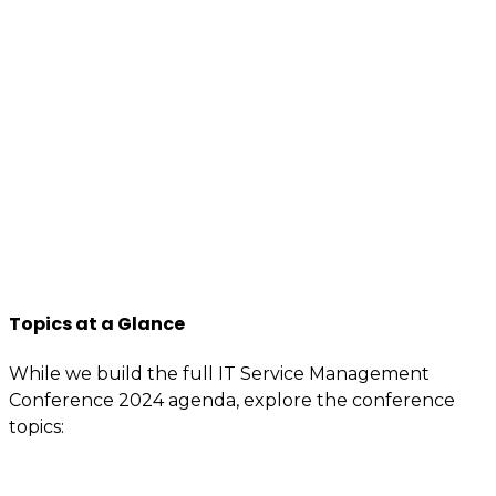
We want to encourage a new generation of IT and
business professionals to come forward, who are as
passionate about IT Service management, best
practices, improvement, knowledge sharing, so apply
to join us now.
You will have access to the tools, information, and
contacts that are specially reserved for members.
If you’re interested or involved in IT service
management, you need to be an itSMF Slovakia
member!
Register now
and get immediate benefits.
Topics at a Glance
While we build the full IT Service Management
Conference 2024 agenda, explore the conference
topics:
Value demonstration