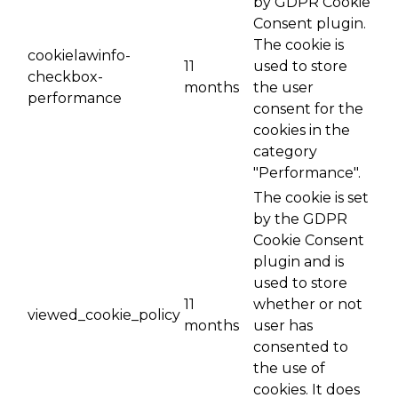
by GDPR Cookie
Consent plugin.
The cookie is
cookielawinfo-
11
used to store
checkbox-
months
the user
performance
consent for the
cookies in the
category
"Performance".
The cookie is set
by the GDPR
Cookie Consent
plugin and is
used to store
11
whether or not
viewed_cookie_policy
months
user has
consented to
the use of
cookies. It does