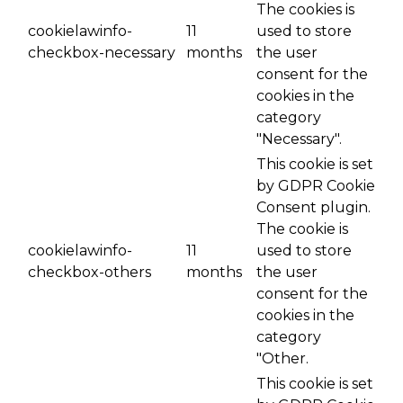
The cookies is
cookielawinfo-
11
used to store
checkbox-necessary
months
the user
consent for the
cookies in the
category
"Necessary".
This cookie is set
by GDPR Cookie
Consent plugin.
The cookie is
cookielawinfo-
11
used to store
checkbox-others
months
the user
consent for the
cookies in the
category
"Other.
This cookie is set