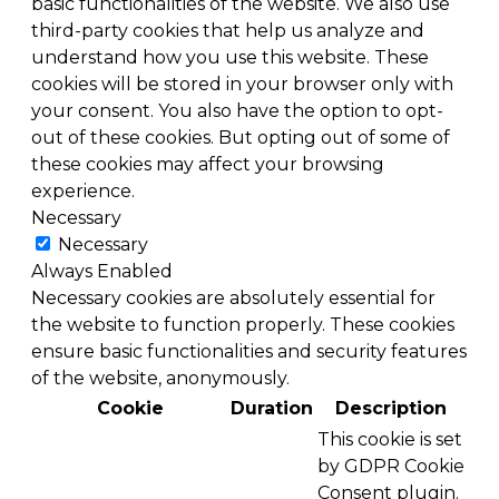
basic functionalities of the website. We also use
third-party cookies that help us analyze and
understand how you use this website. These
cookies will be stored in your browser only with
your consent. You also have the option to opt-
out of these cookies. But opting out of some of
these cookies may affect your browsing
experience.
Necessary
Necessary
Always Enabled
Necessary cookies are absolutely essential for
the website to function properly. These cookies
ensure basic functionalities and security features
of the website, anonymously.
Cookie
Duration
Description
This cookie is set
by GDPR Cookie
Consent plugin.