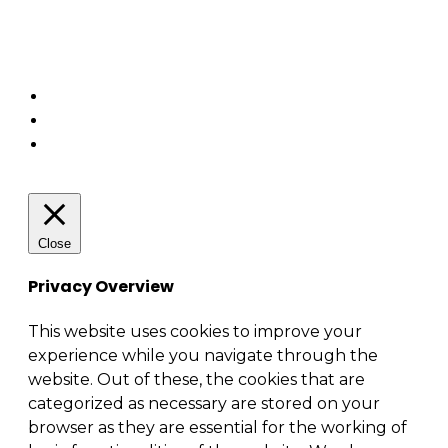
Business relationship management (BRM)
Security – Cybersecurity
Enterprise architecture
Close
Privacy Overview
This website uses cookies to improve your
experience while you navigate through the
website. Out of these, the cookies that are
categorized as necessary are stored on your
browser as they are essential for the working of