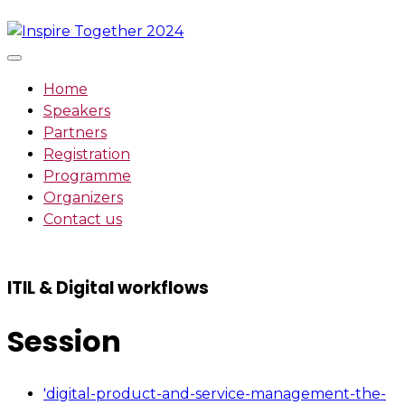
Skip
to
content
Home
Speakers
Partners
Registration
Programme
Organizers
Contact us
ITIL & Digital workflows
Session
'digital-product-and-service-management-the-