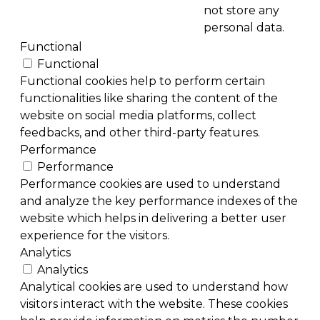
not store any
personal data.
Functional
Functional
Functional cookies help to perform certain
functionalities like sharing the content of the
website on social media platforms, collect
feedbacks, and other third-party features.
Performance
Performance
Performance cookies are used to understand
and analyze the key performance indexes of the
website which helps in delivering a better user
experience for the visitors.
Analytics
Analytics
Analytical cookies are used to understand how
visitors interact with the website. These cookies