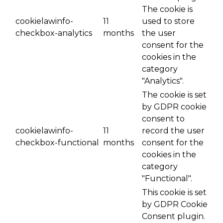
The cookie is
cookielawinfo-
11
used to store
checkbox-analytics
months
the user
consent for the
cookies in the
category
"Analytics".
The cookie is set
by GDPR cookie
consent to
cookielawinfo-
11
record the user
checkbox-functional
months
consent for the
cookies in the
category
"Functional".
This cookie is set
by GDPR Cookie
Consent plugin.