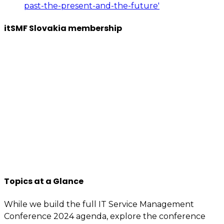
past-the-present-and-the-future'
itSMF Slovakia membership
We want to encourage a new generation of IT and
business professionals to come forward, who are as
passionate about IT Service management, best
practices, improvement, knowledge sharing, so apply
to join us now.
You will have access to the tools, information, and
contacts that are specially reserved for members.
If you’re interested or involved in IT service
management, you need to be an itSMF Slovakia
member!
Register now
and get immediate benefits.
Topics at a Glance
While we build the full IT Service Management
Conference 2024 agenda, explore the conference