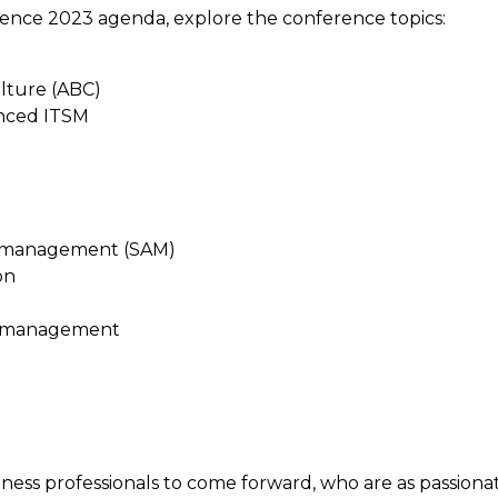
ence 2023 agenda, explore the conference topics:
ulture (ABC)
anced ITSM
t management (SAM)
on
e management
ess professionals to come forward, who are as passiona