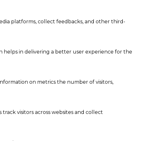
edia platforms, collect feedbacks, and other third-
elps in delivering a better user experience for the
information on metrics the number of visitors,
track visitors across websites and collect