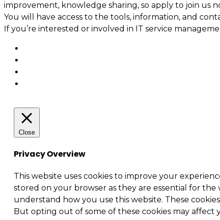
improvement, knowledge sharing, so apply to join us n
You will have access to the tools, information, and cont
If you’re interested or involved in IT service manage
Close
Privacy Overview
This website uses cookies to improve your experienc
stored on your browser as they are essential for the 
understand how you use this website. These cookies w
But opting out of some of these cookies may affect