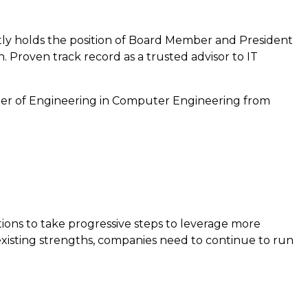
ently holds the position of Board Member and President
 Proven track record as a trusted advisor to IT
ter of Engineering in Computer Engineering from
tions to take progressive steps to leverage more
 existing strengths, companies need to continue to run