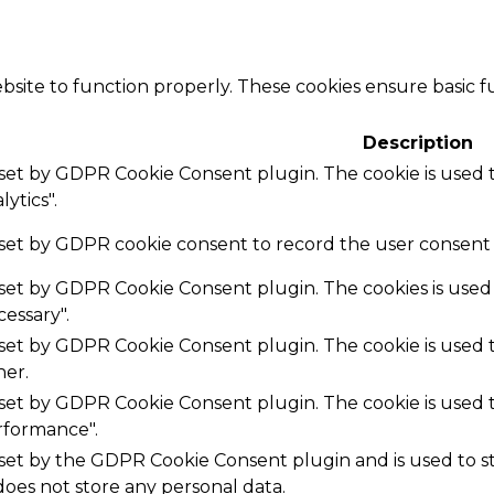
bsite to function properly. These cookies ensure basic fu
Description
s set by GDPR Cookie Consent plugin. The cookie is used t
ytics".
 set by GDPR cookie consent to record the user consent f
s set by GDPR Cookie Consent plugin. The cookies is used 
essary".
s set by GDPR Cookie Consent plugin. The cookie is used t
her.
s set by GDPR Cookie Consent plugin. The cookie is used t
rformance".
 set by the GDPR Cookie Consent plugin and is used to 
 does not store any personal data.