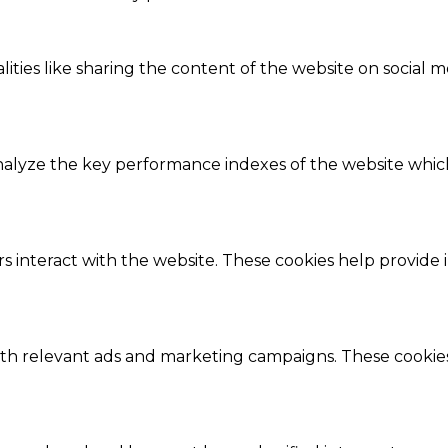
ities like sharing the content of the website on social m
lyze the key performance indexes of the website which h
s interact with the website. These cookies help provide 
ith relevant ads and marketing campaigns. These cookies 