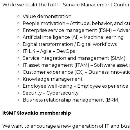
While we build the full IT Service Management Confer
Value demonstration
People motivation – Attitude, behavior, and c
Enterprise service management (ESM) – Adv
Artificial intelligence (AI) – Machine learning
Digital transformation / Digital workflows
ITIL 4 – Agile – DevOps
Service integration and management (SIAM)
IT asset management (ITAM) – Software asse
Customer experience (CX) – Business innovati
Knowledge management
Employee well-being – Employee experienc
Security – Cybersecurity
Business relationship management (BRM)
itSMF Slovakia membership
We want to encourage a new generation of IT and busin