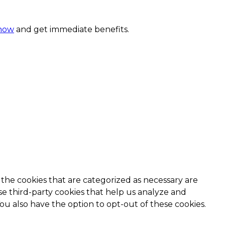
 now
and get immediate benefits.
the cookies that are categorized as necessary are
use third-party cookies that help us analyze and
ou also have the option to opt-out of these cookies.