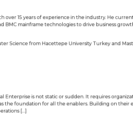
ith over 15 years of experience in the industry. He curr
nd BMC mainframe technologies to drive business growth.
uter Science from Hacettepe University Turkey and Mas
Enterprise is not static or sudden. It requires organiza
as the foundation for all the enablers. Building on their
erations […]