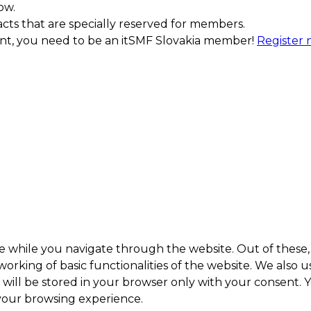
ow.
acts that are specially reserved for members.
ment, you need to be an itSMF Slovakia member!
Register
e while you navigate through the website. Out of these, 
working of basic functionalities of the website. We also 
ill be stored in your browser only with your consent. Y
 your browsing experience.