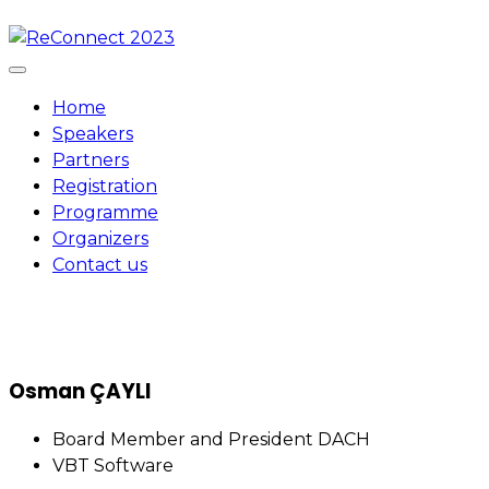
Skip
to
content
Home
Speakers
Partners
Registration
Programme
Organizers
Contact us
Osman ÇAYLI
Board Member and President DACH
VBT Software