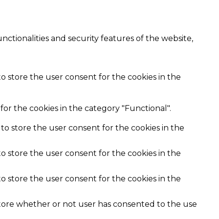
nctionalities and security features of the website,
o store the user consent for the cookies in the
or the cookies in the category "Functional".
to store the user consent for the cookies in the
o store the user consent for the cookies in the
o store the user consent for the cookies in the
store whether or not user has consented to the use