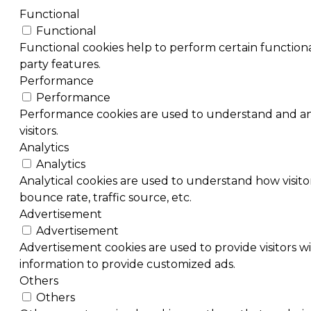
Functional
Functional
Functional cookies help to perform certain functional
party features.
Performance
Performance
Performance cookies are used to understand and ana
visitors.
Analytics
Analytics
Analytical cookies are used to understand how visitor
bounce rate, traffic source, etc.
Advertisement
Advertisement
Advertisement cookies are used to provide visitors w
information to provide customized ads.
Others
Others