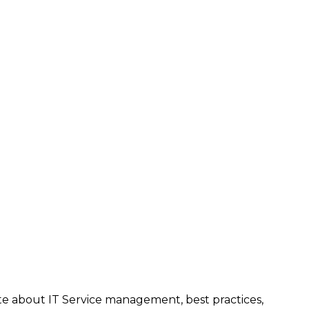
te about IT Service management, best practices,