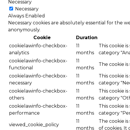
Necessary
Necessary
Always Enabled
Necessary cookies are absolutely essential for the we
anonymously.
Cookie
Duration
cookielawinfo-checkbox-
11
This cookie i
analytics
months
category "Anal
cookielawinfo-checkbox-
11
The cookie is
functional
months
cookielawinfo-checkbox-
11
This cookie i
necessary
months
category "Nec
cookielawinfo-checkbox-
11
This cookie i
others
months
category "Ot
cookielawinfo-checkbox-
11
This cookie i
performance
months
category "Pe
11
The cookie is
viewed_cookie_policy
months
of cookies. It