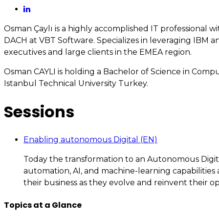
Osman Çaylı is a highly accomplished IT professional w
DACH at VBT Software. Specializes in leveraging IBM a
executives and large clients in the EMEA region.
Osman CAYLI is holding a Bachelor of Science in Comp
Istanbul Technical University Turkey.
Sessions
Enabling autonomous Digital (EN)
Today the transformation to an Autonomous Digital 
automation, AI, and machine-learning capabilities 
their business as they evolve and reinvent their op
Topics at a Glance