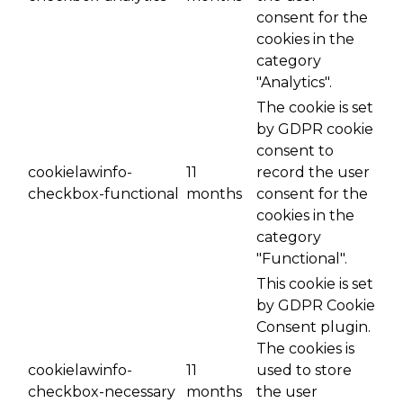
consent for the
cookies in the
category
"Analytics".
The cookie is set
by GDPR cookie
consent to
cookielawinfo-
11
record the user
checkbox-functional
months
consent for the
cookies in the
category
"Functional".
This cookie is set
by GDPR Cookie
Consent plugin.
The cookies is
cookielawinfo-
11
used to store
checkbox-necessary
months
the user