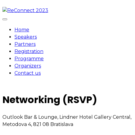
Skip
to
content
Home
Speakers
Partners
Registration
Programme
Organizers
Contact us
Networking (RSVP)
Outlook Bar & Lounge, Lindner Hotel Gallery Central,
Metodova 4, 821 08 Bratislava