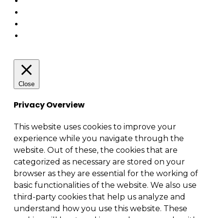
Close
Privacy Overview
This website uses cookies to improve your
experience while you navigate through the
website. Out of these, the cookies that are
categorized as necessary are stored on your
browser as they are essential for the working of
basic functionalities of the website. We also use
third-party cookies that help us analyze and
understand how you use this website. These