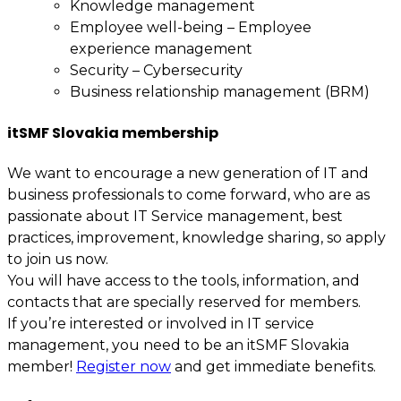
Knowledge management
Employee well-being – Employee
experience management
Security – Cybersecurity
Business relationship management (BRM)
itSMF Slovakia membership
We want to encourage a new generation of IT and
business professionals to come forward, who are as
passionate about IT Service management, best
practices, improvement, knowledge sharing, so apply
to join us now.
You will have access to the tools, information, and
contacts that are specially reserved for members.
If you’re interested or involved in IT service
management, you need to be an itSMF Slovakia
member!
Register now
and get immediate benefits.