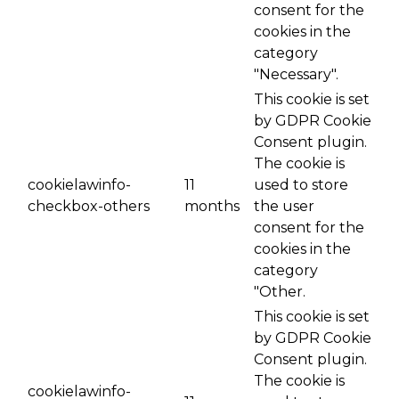
consent for the
cookies in the
category
"Necessary".
This cookie is set
by GDPR Cookie
Consent plugin.
The cookie is
cookielawinfo-
11
used to store
checkbox-others
months
the user
consent for the
cookies in the
category
"Other.
This cookie is set
by GDPR Cookie
Consent plugin.
The cookie is
cookielawinfo-