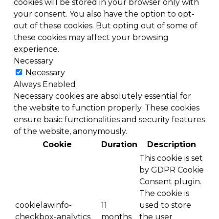
cookies will be stored in your browser only with
your consent. You also have the option to opt-
out of these cookies. But opting out of some of
these cookies may affect your browsing
experience.
Necessary
Necessary
Always Enabled
Necessary cookies are absolutely essential for
the website to function properly. These cookies
ensure basic functionalities and security features
of the website, anonymously.
Cookie
Duration
Description
This cookie is set
by GDPR Cookie
Consent plugin.
The cookie is
cookielawinfo-
11
used to store
checkbox-analytics
months
the user