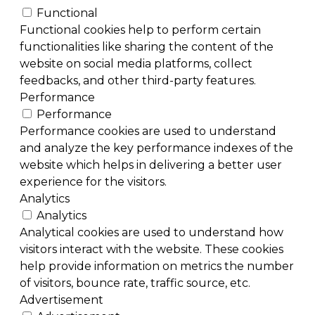
Functional
Functional cookies help to perform certain
functionalities like sharing the content of the
website on social media platforms, collect
feedbacks, and other third-party features.
Performance
Performance
Performance cookies are used to understand
and analyze the key performance indexes of the
website which helps in delivering a better user
experience for the visitors.
Analytics
Analytics
Analytical cookies are used to understand how
visitors interact with the website. These cookies
help provide information on metrics the number
of visitors, bounce rate, traffic source, etc.
Advertisement