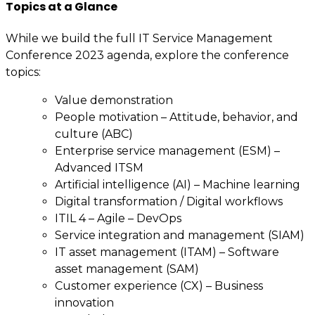
Topics at a Glance
While we build the full IT Service Management
Conference 2023 agenda, explore the conference
topics:
Value demonstration
People motivation – Attitude, behavior, and
culture (ABC)
Enterprise service management (ESM) –
Advanced ITSM
Artificial intelligence (AI) – Machine learning
Digital transformation / Digital workflows
ITIL 4 – Agile – DevOps
Service integration and management (SIAM)
IT asset management (ITAM) – Software
asset management (SAM)
Customer experience (CX) – Business
innovation