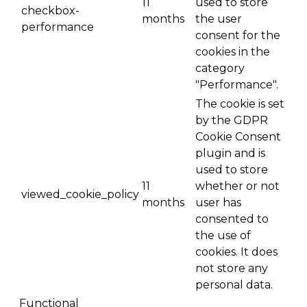
11
used to store
checkbox-
months
the user
performance
consent for the
cookies in the
category
"Performance".
The cookie is set
by the GDPR
Cookie Consent
plugin and is
used to store
11
whether or not
viewed_cookie_policy
months
user has
consented to
the use of
cookies. It does
not store any
personal data.
Functional