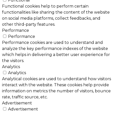
Functional
Functional cookies help to perform certain
functionalities like sharing the content of the website
on social media platforms, collect feedbacks, and
other third-party features.
Performance
Performance
Performance cookies are used to understand and
analyze the key performance indexes of the website
which helps in delivering a better user experience for
the visitors.
Analytics
Analytics
Analytical cookies are used to understand how visitors
interact with the website. These cookies help provide
information on metrics the number of visitors, bounce
rate, traffic source, etc.
Advertisement
Advertisement