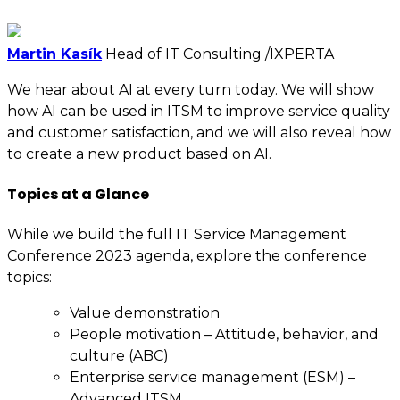
Martin Kasík
Head of IT Consulting /IXPERTA
We hear about AI at every turn today. We will show
how AI can be used in ITSM to improve service quality
and customer satisfaction, and we will also reveal how
to create a new product based on AI.
Topics at a Glance
While we build the full IT Service Management
Conference 2023 agenda, explore the conference
topics:
Value demonstration
People motivation – Attitude, behavior, and
culture (ABC)
Enterprise service management (ESM) –
Advanced ITSM