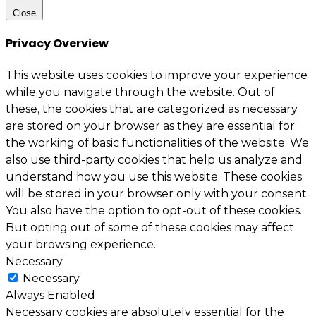
Close
Privacy Overview
This website uses cookies to improve your experience
while you navigate through the website. Out of
these, the cookies that are categorized as necessary
are stored on your browser as they are essential for
the working of basic functionalities of the website. We
also use third-party cookies that help us analyze and
understand how you use this website. These cookies
will be stored in your browser only with your consent.
You also have the option to opt-out of these cookies.
But opting out of some of these cookies may affect
your browsing experience.
Necessary
Necessary
Always Enabled
Necessary cookies are absolutely essential for the