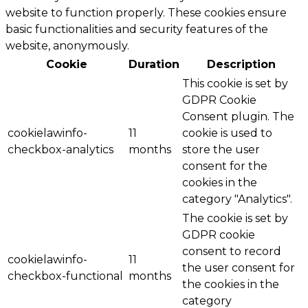
website to function properly. These cookies ensure
basic functionalities and security features of the
website, anonymously.
Cookie
Duration
Description
This cookie is set by
GDPR Cookie
Consent plugin. The
cookielawinfo-
11
cookie is used to
checkbox-analytics
months
store the user
consent for the
cookies in the
category "Analytics".
The cookie is set by
GDPR cookie
consent to record
cookielawinfo-
11
the user consent for
checkbox-functional
months
the cookies in the
category