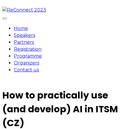
Skip
to
content
Home
Speakers
Partners
Registration
Programme
Organizers
Contact us
How to practically use
(and develop) AI in ITSM
(CZ)