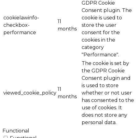
GDPR Cookie
Consent plugin. The
cookielawinfo-
cookie is used to
11
checkbox-
store the user
months
performance
consent for the
cookies in the
category
"Performance".
The cookie is set by
the GDPR Cookie
Consent plugin and
is used to store
11
viewed_cookie_policy
whether or not user
months
has consented to the
use of cookies. It
does not store any
personal data.
Functional