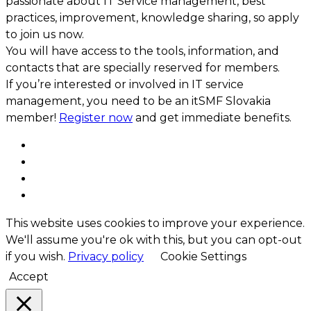
passionate about IT Service management, best
practices, improvement, knowledge sharing, so apply
to join us now.
You will have access to the tools, information, and
contacts that are specially reserved for members.
If you’re interested or involved in IT service
management, you need to be an itSMF Slovakia
member!
Register now
and get immediate benefits.
This website uses cookies to improve your experience.
We'll assume you're ok with this, but you can opt-out
if you wish.
Privacy policy
Cookie Settings
Accept