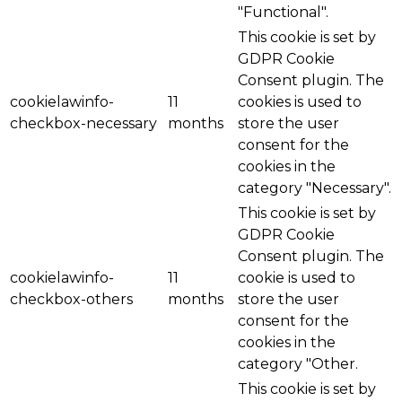
"Functional".
This cookie is set by
GDPR Cookie
Consent plugin. The
cookielawinfo-
11
cookies is used to
checkbox-necessary
months
store the user
consent for the
cookies in the
category "Necessary".
This cookie is set by
GDPR Cookie
Consent plugin. The
cookielawinfo-
11
cookie is used to
checkbox-others
months
store the user
consent for the
cookies in the
category "Other.
This cookie is set by