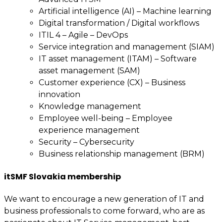
Artificial intelligence (AI) – Machine learning
Digital transformation / Digital workflows
ITIL 4 – Agile – DevOps
Service integration and management (SIAM)
IT asset management (ITAM) – Software
asset management (SAM)
Customer experience (CX) – Business
innovation
Knowledge management
Employee well-being – Employee
experience management
Security – Cybersecurity
Business relationship management (BRM)
itSMF Slovakia membership
We want to encourage a new generation of IT and
business professionals to come forward, who are as