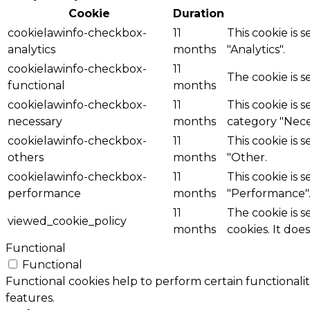
Cookie
Duration
cookielawinfo-checkbox-
11
This cookie is 
analytics
months
"Analytics".
cookielawinfo-checkbox-
11
The cookie is 
functional
months
cookielawinfo-checkbox-
11
This cookie is 
necessary
months
category "Nece
cookielawinfo-checkbox-
11
This cookie is 
others
months
"Other.
cookielawinfo-checkbox-
11
This cookie is 
performance
months
"Performance"
11
The cookie is 
viewed_cookie_policy
months
cookies. It doe
Functional
Functional
Functional cookies help to perform certain functionalit
features.