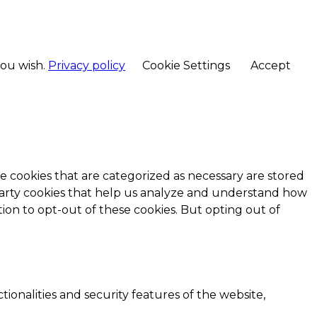
you wish.
Privacy policy
Cookie Settings
Accept
e cookies that are categorized as necessary are stored
d-party cookies that help us analyze and understand how
ion to opt-out of these cookies. But opting out of
ionalities and security features of the website,