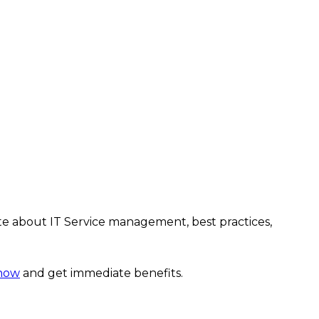
te about IT Service management, best practices,
 now
and get immediate benefits.