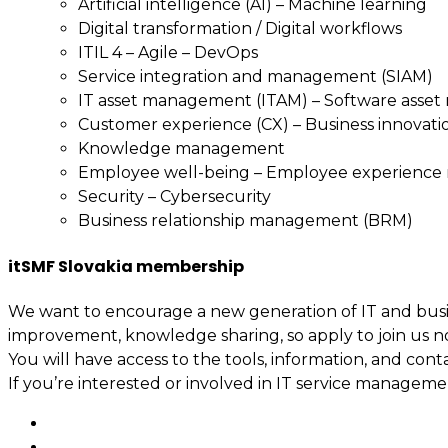
Artificial intelligence (AI) – Machine learning
Digital transformation / Digital workflows
ITIL 4 – Agile – DevOps
Service integration and management (SIAM)
IT asset management (ITAM) – Software asse
Customer experience (CX) – Business innovati
Knowledge management
Employee well-being – Employee experienc
Security – Cybersecurity
Business relationship management (BRM)
itSMF Slovakia membership
We want to encourage a new generation of IT and busin
improvement, knowledge sharing, so apply to join us n
You will have access to the tools, information, and cont
If you’re interested or involved in IT service manage