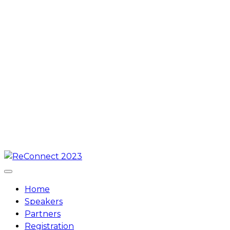
Skip
to
content
Home
Speakers
Partners
Registration