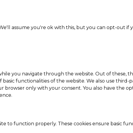
e'll assume you're ok with this, but you can opt-out if 
hile you navigate through the website. Out of these, th
f basic functionalities of the website. We also use thir
our browser only with your consent. You also have the opt
ence.
te to function properly. These cookies ensure basic funct