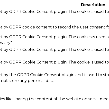
Description
set by GDPR Cookie Consent plugin. The cookie is used to
set by GDPR cookie consent to record the user consent fo
set by GDPR Cookie Consent plugin. The cookies is used t
ssary".
set by GDPR Cookie Consent plugin. The cookie is used to
set by GDPR Cookie Consent plugin. The cookie is used to
.
set by the GDPR Cookie Consent plugin and is used to st
s not store any personal data.
ies like sharing the content of the website on social med