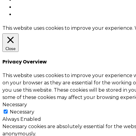
This website uses cookies to improve your experience. W
Close
Privacy Overview
This website uses cookies to improve your experience w
on your browser as they are essential for the working o
you use this website. These cookies will be stored in y
some of these cookies may affect your browsing experi
Necessary
Necessary
Always Enabled
Necessary cookies are absolutely essential for the websi
anonymously.