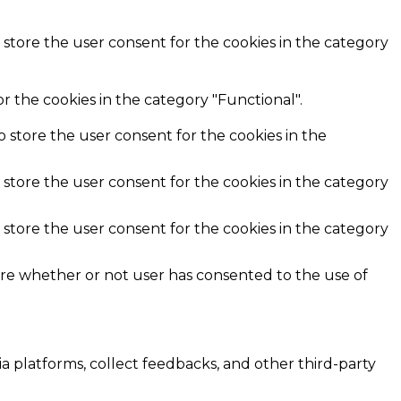
 store the user consent for the cookies in the category
r the cookies in the category "Functional".
o store the user consent for the cookies in the
 store the user consent for the cookies in the category
 store the user consent for the cookies in the category
ore whether or not user has consented to the use of
ia platforms, collect feedbacks, and other third-party