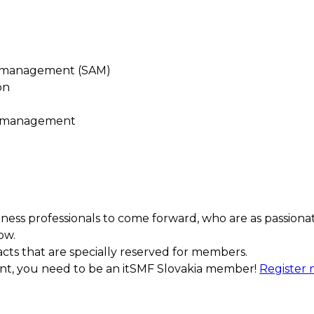
t management (SAM)
on
e management
ess professionals to come forward, who are as passiona
ow.
acts that are specially reserved for members.
ment, you need to be an itSMF Slovakia member!
Register