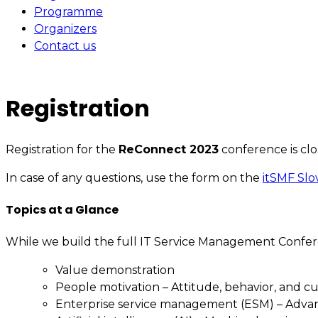
Programme
Organizers
Contact us
Registration
Registration for the
ReConnect 2023
conference is clo
In case of any questions, use the form on the
itSMF Slo
Topics at a Glance
While we build the full IT Service Management Confer
Value demonstration
People motivation – Attitude, behavior, and c
Enterprise service management (ESM) – Adv