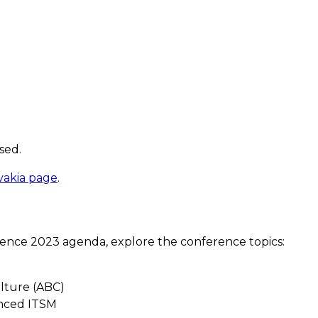
sed.
vakia page
.
ence 2023 agenda, explore the conference topics:
ulture (ABC)
anced ITSM