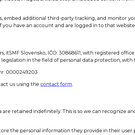
s, embed additional third-party tracking, and monitor y
f you have an account and are logged in to that website
 itSMF Slovensko, IČO: 30868611, with registered office 
 legislation in the field of personal data protection, wit
ID nr. 0000249203
tact us using the
contact form
.
are retained indefinitely. This is so we can recognize
tore the personal information they provide in their user pr