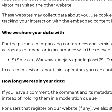
visitor has visited the other website.
These websites may collect data about you, use cookie
tracking your interaction with the embedded content i
Who we share your data with
For the purpose of organizing conferences and seminars,
acts as a joint operator, in accordance with the relevant
Sii Sp. z o.o., Warszawa, Aleja Niepodległości 69, 
In case of questions about joint operators, you can con
How long we retain your data
If you leave a comment, the comment and its metadata 
instead of holding them in a moderation queue.
For users that register on our website (if any), we also s