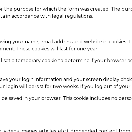
ly for the purpose for which the form was created. The pur
ta in accordance with legal regulations.
aving your name, email address and website in cookies. 
ment. These cookies will last for one year.
ill set a temporary cookie to determine if your browser a
save your login information and your screen display choic
ur login will persist for two weeks. If you log out of you
ill be saved in your browser. This cookie includes no perso
. videos, images, articles, etc.). Embedded content from