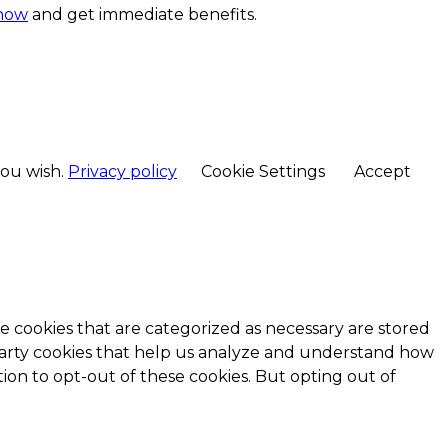
 now
and get immediate benefits.
you wish.
Privacy policy
Cookie Settings
Accept
e cookies that are categorized as necessary are stored
d-party cookies that help us analyze and understand how
ion to opt-out of these cookies. But opting out of