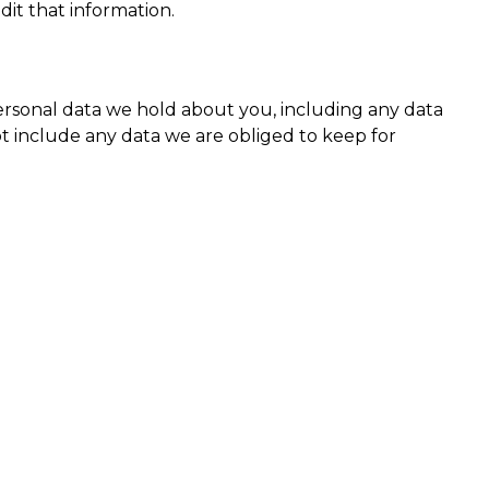
it that information.
personal data we hold about you, including any data
t include any data we are obliged to keep for