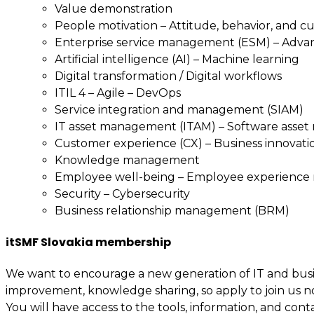
Value demonstration
People motivation – Attitude, behavior, and c
Enterprise service management (ESM) – Adv
Artificial intelligence (AI) – Machine learning
Digital transformation / Digital workflows
ITIL 4 – Agile – DevOps
Service integration and management (SIAM)
IT asset management (ITAM) – Software asse
Customer experience (CX) – Business innovati
Knowledge management
Employee well-being – Employee experienc
Security – Cybersecurity
Business relationship management (BRM)
itSMF Slovakia membership
We want to encourage a new generation of IT and busin
improvement, knowledge sharing, so apply to join us n
You will have access to the tools, information, and cont