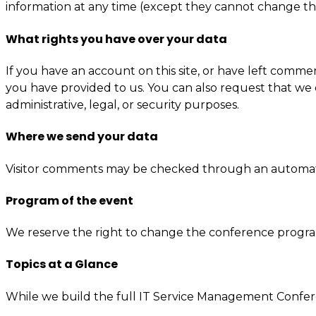
information at any time (except they cannot change the
What rights you have over your data
If you have an account on this site, or have left comme
you have provided to us. You can also request that we 
administrative, legal, or security purposes.
Where we send your data
Visitor comments may be checked through an automat
Program of the event
We reserve the right to change the conference progr
Topics at a Glance
While we build the full IT Service Management Confer