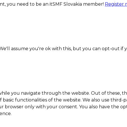
ment, you need to be an itSMF Slovakia member!
Register
e'll assume you're ok with this, but you can opt-out if 
hile you navigate through the website. Out of these, th
f basic functionalities of the website. We also use thir
our browser only with your consent. You also have the opt
ence.