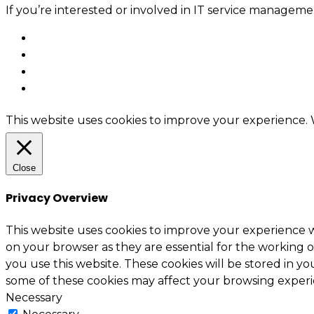
If you’re interested or involved in IT service manage
This website uses cookies to improve your experience. W
Close
Privacy Overview
This website uses cookies to improve your experience w
on your browser as they are essential for the working o
you use this website. These cookies will be stored in y
some of these cookies may affect your browsing experi
Necessary