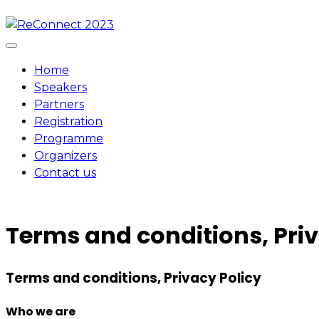
Skip
to
content
Home
Speakers
Partners
Registration
Programme
Organizers
Contact us
Terms and conditions, Priv
Terms and conditions, Privacy Policy
Who we are