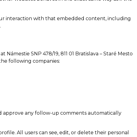
our interaction with that embedded content, including
.
at Námestie SNP 478/19, 811 01 Bratislava – Staré Mesto
h the following companies:
 and approve any follow-up comments automatically
ofile. All users can see, edit, or delete their personal