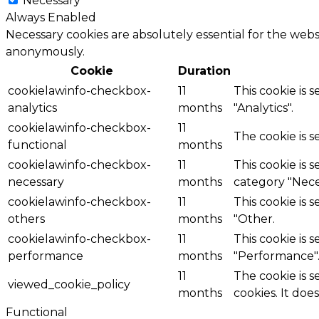
Necessary
Always Enabled
Necessary cookies are absolutely essential for the websi
anonymously.
Cookie
Duration
cookielawinfo-checkbox-
11
This cookie is 
analytics
months
"Analytics".
cookielawinfo-checkbox-
11
The cookie is 
functional
months
cookielawinfo-checkbox-
11
This cookie is 
necessary
months
category "Nece
cookielawinfo-checkbox-
11
This cookie is 
others
months
"Other.
cookielawinfo-checkbox-
11
This cookie is 
performance
months
"Performance"
11
The cookie is 
viewed_cookie_policy
months
cookies. It doe
Functional