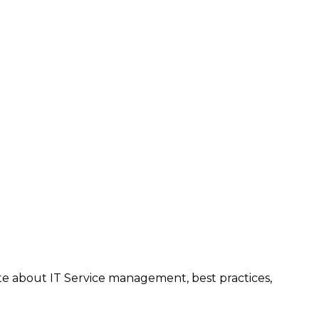
te about IT Service management, best practices,