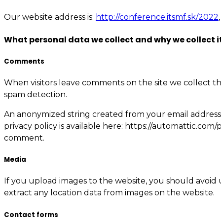
Our website address is:
http://conference.itsmf.sk/2022
What personal data we collect and why we collect i
Comments
When visitors leave comments on the site we collect th
spam detection.
An anonymized string created from your email address (a
privacy policy is available here: https://automattic.com/
comment.
Media
If you upload images to the website, you should avoid
extract any location data from images on the website.
Contact forms