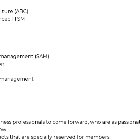
ulture (ABC)
anced ITSM
t management (SAM)
on
e management
ess professionals to come forward, who are as passiona
ow.
acts that are specially reserved for members.