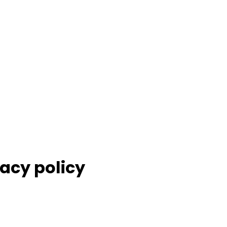
acy policy