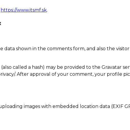
,
https://www.itsmf.sk
.
t
e data shown in the comments form, and also the visitor
lso called a hash) may be provided to the Gravatar servic
privacy/. After approval of your comment, your profile pict
 uploading images with embedded location data (EXIF GP