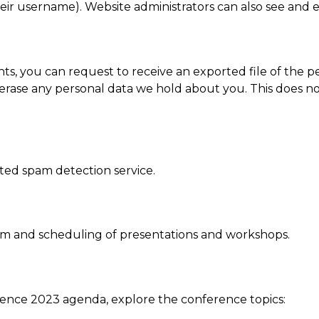
ir username). Website administrators can also see and ed
nts, you can request to receive an exported file of the 
erase any personal data we hold about you. This does no
ed spam detection service.
am and scheduling of presentations and workshops.
ence 2023 agenda, explore the conference topics: