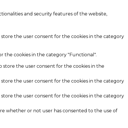
ionalities and security features of the website,
 store the user consent for the cookies in the category
r the cookies in the category "Functional".
o store the user consent for the cookies in the
 store the user consent for the cookies in the category
 store the user consent for the cookies in the category
ore whether or not user has consented to the use of