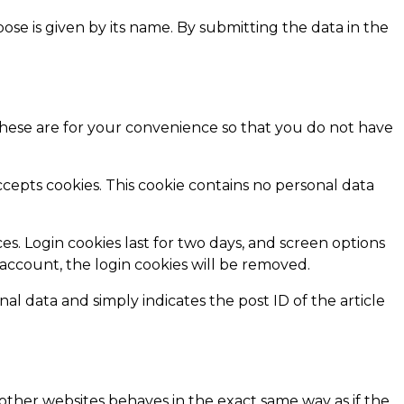
pose is given by its name. By submitting the data in the
These are for your convenience so that you do not have
ccepts cookies. This cookie contains no personal data
es. Login cookies last for two days, and screen options
r account, the login cookies will be removed.
nal data and simply indicates the post ID of the article
 other websites behaves in the exact same way as if the