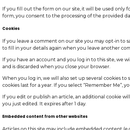
If you fill out the form on our site, it will be used on
form, you consent to the processing of the provided da
Cookies
If you leave a comment on our site you may opt-in to s
to fill in your details again when you leave another com
If you have an account and you log in to this site, we w
and is discarded when you close your browser.
When you log in, we will also set up several cookies to 
cookies last for a year. If you select “Remember Me”, yo
If you edit or publish an article, an additional cookie w
you just edited. It expires after 1 day.
Embedded content from other websites
Articles on this site may include embedded content (e.g