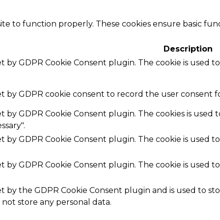
te to function properly. These cookies ensure basic funct
Description
set by GDPR Cookie Consent plugin. The cookie is used to
set by GDPR cookie consent to record the user consent fo
set by GDPR Cookie Consent plugin. The cookies is used t
ssary".
set by GDPR Cookie Consent plugin. The cookie is used to
set by GDPR Cookie Consent plugin. The cookie is used to
.
set by the GDPR Cookie Consent plugin and is used to st
s not store any personal data.