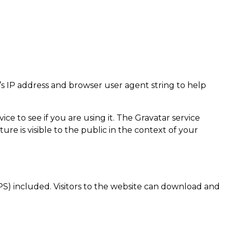
’s IP address and browser user agent string to help
e to see if you are using it. The Gravatar service
ure is visible to the public in the context of your
S) included. Visitors to the website can download and