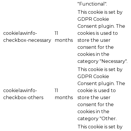
"Functional".
This cookie is set by
GDPR Cookie
Consent plugin. The
cookielawinfo-
11
cookies is used to
checkbox-necessary
months
store the user
consent for the
cookies in the
category "Necessary".
This cookie is set by
GDPR Cookie
Consent plugin. The
cookielawinfo-
11
cookie is used to
checkbox-others
months
store the user
consent for the
cookies in the
category "Other.
This cookie is set by