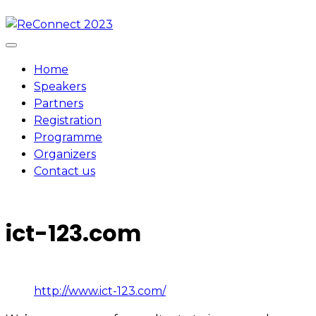
Skip
to
content
Home
Speakers
Partners
Registration
Programme
Organizers
Contact us
ict-123.com
http://www.ict-123.com/