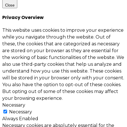
Close
Privacy Overview
This website uses cookies to improve your experience
while you navigate through the website. Out of
these, the cookies that are categorized as necessary
are stored on your browser as they are essential for
the working of basic functionalities of the website. We
also use third-party cookies that help us analyze and
understand how you use this website. These cookies
will be stored in your browser only with your consent.
You also have the option to opt-out of these cookies.
But opting out of some of these cookies may affect
your browsing experience.
Necessary
Necessary
Always Enabled
Necessary cookies are absolutely essential for the