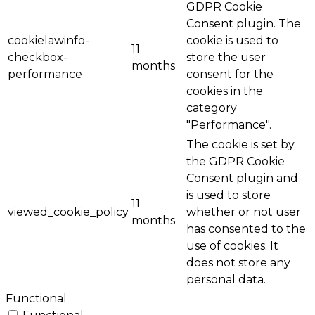
GDPR Cookie
Consent plugin. The
cookielawinfo-
cookie is used to
11
checkbox-
store the user
months
performance
consent for the
cookies in the
category
"Performance".
The cookie is set by
the GDPR Cookie
Consent plugin and
is used to store
11
viewed_cookie_policy
whether or not user
months
has consented to the
use of cookies. It
does not store any
personal data.
Functional