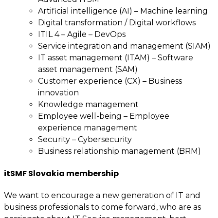
Artificial intelligence (AI) – Machine learning
Digital transformation / Digital workflows
ITIL 4 – Agile – DevOps
Service integration and management (SIAM)
IT asset management (ITAM) – Software
asset management (SAM)
Customer experience (CX) – Business
innovation
Knowledge management
Employee well-being – Employee
experience management
Security – Cybersecurity
Business relationship management (BRM)
itSMF Slovakia membership
We want to encourage a new generation of IT and
business professionals to come forward, who are as