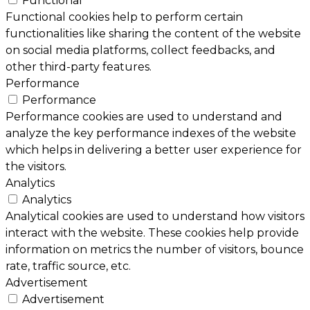
Functional
Functional cookies help to perform certain
functionalities like sharing the content of the website
on social media platforms, collect feedbacks, and
other third-party features.
Performance
Performance
Performance cookies are used to understand and
analyze the key performance indexes of the website
which helps in delivering a better user experience for
the visitors.
Analytics
Analytics
Analytical cookies are used to understand how visitors
interact with the website. These cookies help provide
information on metrics the number of visitors, bounce
rate, traffic source, etc.
Advertisement
Advertisement