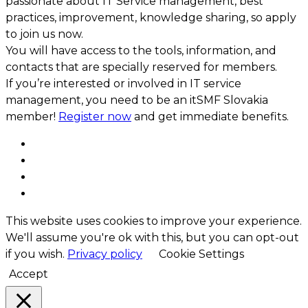
passionate about IT Service management, best
practices, improvement, knowledge sharing, so apply
to join us now.
You will have access to the tools, information, and
contacts that are specially reserved for members.
If you’re interested or involved in IT service
management, you need to be an itSMF Slovakia
member!
Register now
and get immediate benefits.
This website uses cookies to improve your experience.
We'll assume you're ok with this, but you can opt-out
if you wish.
Privacy policy
Cookie Settings
Accept