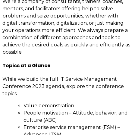
We’re a company of consultants, trainers, coaches,
mentors, and facilitators offering help to solve
problems and seize opportunities, whether with
digital transformation, digitalization, or just making
your operations more efficient. We always prepare a
combination of different approaches and tools to
achieve the desired goals as quickly and efficiently as
possible.
Topics at a Glance
While we build the full IT Service Management
Conference 2023 agenda, explore the conference
topics:
Value demonstration
People motivation – Attitude, behavior, and
culture (ABC)
Enterprise service management (ESM) –
Advanced ITSM