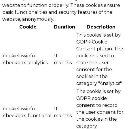
website to function properly. These cookies ensure
basic functionalities and security features of the
website, anonymously.
Cookie
Duration
Description
This cookie is set by
GDPR Cookie
Consent plugin. The
cookielawinfo-
11
cookie is used to
checkbox-analytics
months
store the user
consent for the
cookies in the
category "Analytics".
The cookie is set by
GDPR cookie
consent to record
cookielawinfo-
11
the user consent for
checkbox-functional
months
the cookies in the
category