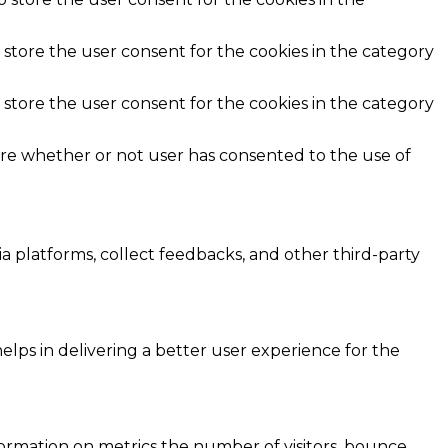
 store the user consent for the cookies in the category
 store the user consent for the cookies in the category
ore whether or not user has consented to the use of
ia platforms, collect feedbacks, and other third-party
ps in delivering a better user experience for the
formation on metrics the number of visitors, bounce