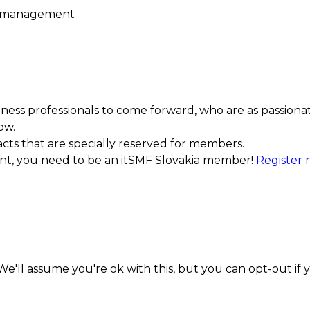
e management
ess professionals to come forward, who are as passiona
ow.
acts that are specially reserved for members.
ment, you need to be an itSMF Slovakia member!
Register
e'll assume you're ok with this, but you can opt-out if 