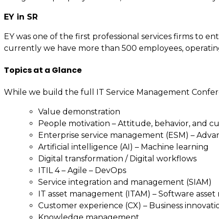
EY in SR
EY was one of the first professional services firms to
currently we have more than 500 employees, operating fr
Topics at a Glance
While we build the full IT Service Management Confer
Value demonstration
People motivation – Attitude, behavior, and c
Enterprise service management (ESM) – Adv
Artificial intelligence (AI) – Machine learning
Digital transformation / Digital workflows
ITIL 4 – Agile – DevOps
Service integration and management (SIAM)
IT asset management (ITAM) – Software asse
Customer experience (CX) – Business innovati
Knowledge management