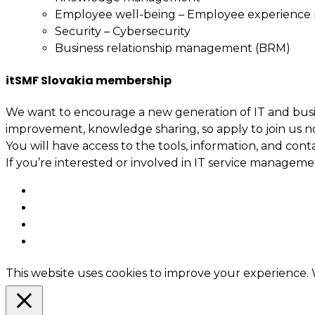
Employee well-being – Employee experienc
Security – Cybersecurity
Business relationship management (BRM)
itSMF Slovakia membership
We want to encourage a new generation of IT and busin
improvement, knowledge sharing, so apply to join us n
You will have access to the tools, information, and cont
If you’re interested or involved in IT service manage
This website uses cookies to improve your experience. W