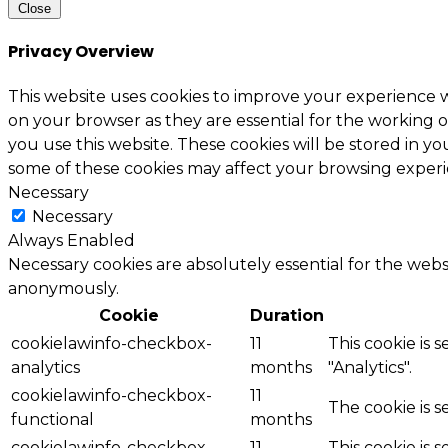
Close
Privacy Overview
This website uses cookies to improve your experience w
on your browser as they are essential for the working o
you use this website. These cookies will be stored in y
some of these cookies may affect your browsing experi
Necessary
Necessary
Always Enabled
Necessary cookies are absolutely essential for the websi
anonymously.
Cookie
Duration
cookielawinfo-checkbox-
11
This cookie is 
analytics
months
"Analytics".
cookielawinfo-checkbox-
11
The cookie is 
functional
months
cookielawinfo-checkbox-
11
This cookie is 