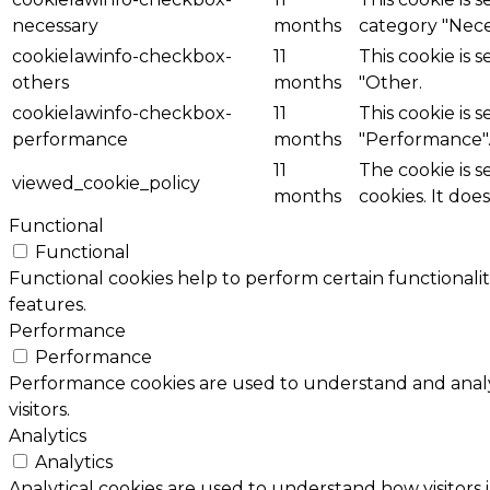
necessary
months
category "Nece
cookielawinfo-checkbox-
11
This cookie is 
others
months
"Other.
cookielawinfo-checkbox-
11
This cookie is 
performance
months
"Performance"
11
The cookie is 
viewed_cookie_policy
months
cookies. It doe
Functional
Functional
Functional cookies help to perform certain functionalit
features.
Performance
Performance
Performance cookies are used to understand and analyz
visitors.
Analytics
Analytics
Analytical cookies are used to understand how visitors 