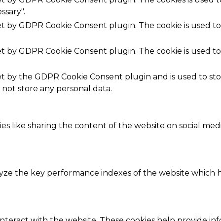
ssary".
set by GDPR Cookie Consent plugin. The cookie is used to
set by GDPR Cookie Consent plugin. The cookie is used to
.
set by the GDPR Cookie Consent plugin and is used to st
s not store any personal data.
ies like sharing the content of the website on social med
e the key performance indexes of the website which hel
interact with the website. These cookies help provide in