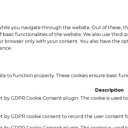
hile you navigate through the website. Out of these, th
f basic functionalities of the website. We also use thir
our browser only with your consent. You also have the opt
ence.
te to function properly. These cookies ensure basic funct
Description
set by GDPR Cookie Consent plugin. The cookie is used to
set by GDPR cookie consent to record the user consent fo
set by GDPR Cookie Consent plugin. The cookies is used t