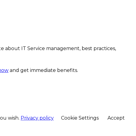
te about IT Service management, best practices,
 now
and get immediate benefits.
you wish.
Privacy policy
Cookie Settings
Accept