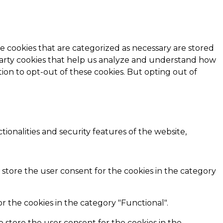
e cookies that are categorized as necessary are stored
d-party cookies that help us analyze and understand how
ion to opt-out of these cookies. But opting out of
ionalities and security features of the website,
 store the user consent for the cookies in the category
r the cookies in the category "Functional".
o store the user consent for the cookies in the