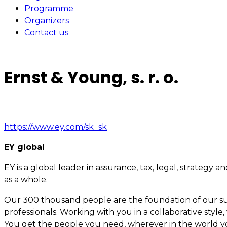
Programme
Organizers
Contact us
Ernst & Young, s. r. o.
https://www.ey.com/sk_sk
EY global
EY is a global leader in assurance, tax, legal, strategy
as a whole.
Our 300 thousand people are the foundation of our suc
professionals. Working with you in a collaborative styl
You get the people you need, wherever in the world y