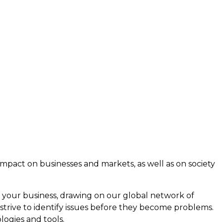
e impact on businesses and markets, as well as on society
 your business, drawing on our global network of
 strive to identify issues before they become problems.
ogies and tools.