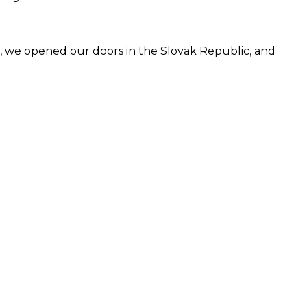
91, we opened our doors in the Slovak Republic, and