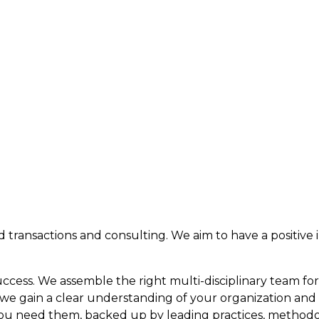
 and transactions and consulting. We aim to have a positiv
cess. We assemble the right multi-disciplinary team for
e, we gain a clear understanding of your organization and
ou need them, backed up by leading practices, methodol