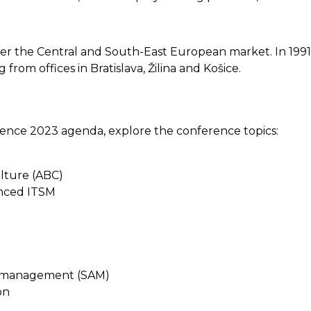
 enter the Central and South-East European market. In 19
om offices in Bratislava, Žilina and Košice.
ence 2023 agenda, explore the conference topics:
ulture (ABC)
anced ITSM
t management (SAM)
on