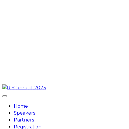
Skip
to
content
Home
Speakers
Partners
Registration