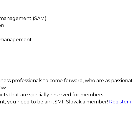
t management (SAM)
on
e management
ess professionals to come forward, who are as passiona
ow.
acts that are specially reserved for members.
ment, you need to be an itSMF Slovakia member!
Register