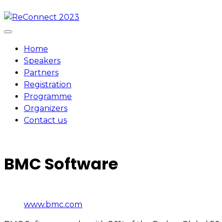
Skip
to
content
Home
Speakers
Partners
Registration
Programme
Organizers
Contact us
BMC Software
www.bmc.com