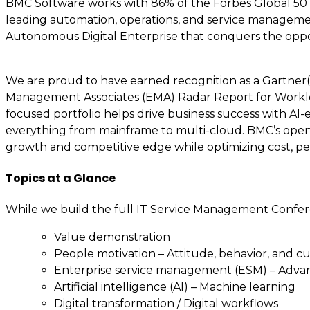
BMC Software works with 86% of the Forbes Global 50 a
leading automation, operations, and service managemen
Autonomous Digital Enterprise that conquers the oppo
We are proud to have earned recognition as a Gartner(r
Management Associates (EMA) Radar Report for Workload
focused portfolio helps drive business success with AI
everything from mainframe to multi-cloud. BMC’s open,
growth and competitive edge while optimizing cost, pe
Topics at a Glance
While we build the full IT Service Management Confer
Value demonstration
People motivation – Attitude, behavior, and c
Enterprise service management (ESM) – Adv
Artificial intelligence (AI) – Machine learning
Digital transformation / Digital workflows