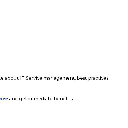
te about IT Service management, best practices,
 now
and get immediate benefits.