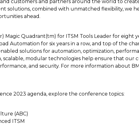
nd customers and partners around the world to create th
t solutions, combined with unmatched flexibility, we h
rtunities ahead.
) Magic Quadrant(tm) for ITSM Tools Leader for eight yea
 Automation for six years in a row, and top of the cha
-enabled solutions for automation, optimization, perfor
 scalable, modular technologies help ensure that our c
rformance, and security. For more information about BMC
ence 2023 agenda, explore the conference topics:
ulture (ABC)
anced ITSM