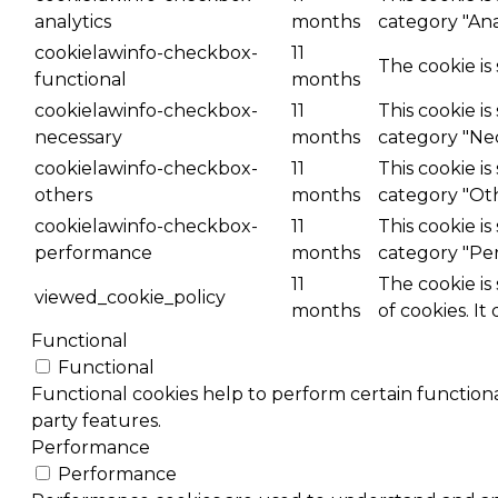
analytics
months
category "Anal
cookielawinfo-checkbox-
11
The cookie is
functional
months
cookielawinfo-checkbox-
11
This cookie i
necessary
months
category "Nec
cookielawinfo-checkbox-
11
This cookie i
others
months
category "Ot
cookielawinfo-checkbox-
11
This cookie i
performance
months
category "Pe
11
The cookie is
viewed_cookie_policy
months
of cookies. It
Functional
Functional
Functional cookies help to perform certain functional
party features.
Performance
Performance