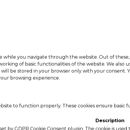
e while you navigate through the website. Out of these, 
working of basic functionalities of the website. We also 
ill be stored in your browser only with your consent. Y
 your browsing experience.
bsite to function properly. These cookies ensure basic fu
Description
s set by GDPR Cookie Consent plugin. The cookie is used t