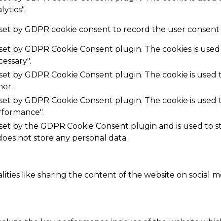
ytics".
 set by GDPR cookie consent to record the user consent f
s set by GDPR Cookie Consent plugin. The cookies is used 
essary".
s set by GDPR Cookie Consent plugin. The cookie is used t
her.
s set by GDPR Cookie Consent plugin. The cookie is used t
rformance".
 set by the GDPR Cookie Consent plugin and is used to 
 does not store any personal data.
ities like sharing the content of the website on social m