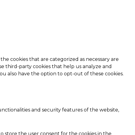
the cookies that are categorized as necessary are
use third-party cookies that help us analyze and
ou also have the option to opt-out of these cookies.
nctionalities and security features of the website,
o store the user consent for the cookies in the