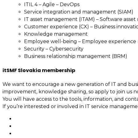
ITIL 4 – Agile – DevOps
Service integration and management (SIAM)
IT asset management (ITAM) – Software asse
Customer experience (CX) – Business innovati
Knowledge management
Employee well-being – Employee experienc
Security – Cybersecurity
Business relationship management (BRM)
itSMF Slovakia membership
We want to encourage a new generation of IT and busin
improvement, knowledge sharing, so apply to join us n
You will have access to the tools, information, and cont
If you’re interested or involved in IT service manage