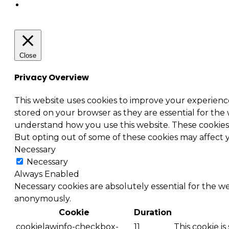
Close
Privacy Overview
This website uses cookies to improve your experienc
stored on your browser as they are essential for the 
understand how you use this website. These cookies w
But opting out of some of these cookies may affect
Necessary
Necessary
Always Enabled
Necessary cookies are absolutely essential for the we
anonymously.
Cookie
Duration
cookielawinfo-checkbox-
11
This cookie i