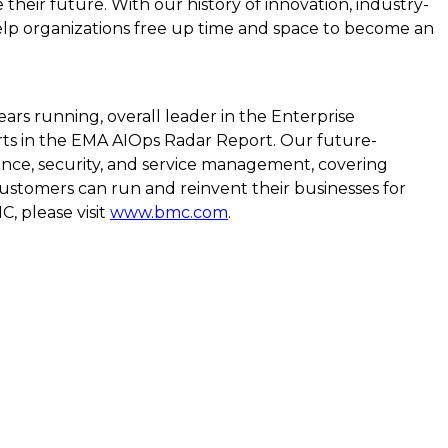
eir future. With our history of innovation, industry-
elp organizations free up time and space to become an
rs running, overall leader in the Enterprise
rts in the EMA AIOps Radar Report. Our future-
mance, security, and service management, covering
ustomers can run and reinvent their businesses for
, please visit
www.bmc.com
.