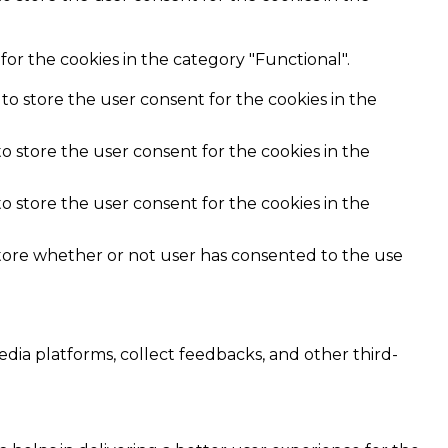
or the cookies in the category "Functional".
to store the user consent for the cookies in the
o store the user consent for the cookies in the
o store the user consent for the cookies in the
store whether or not user has consented to the use
edia platforms, collect feedbacks, and other third-