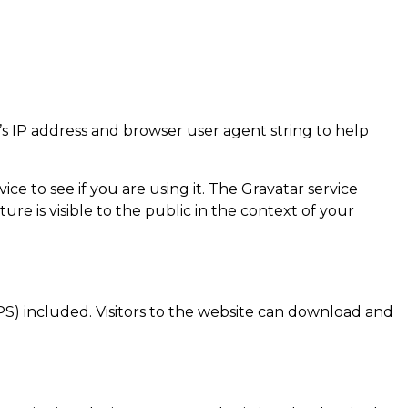
’s IP address and browser user agent string to help
e to see if you are using it. The Gravatar service
ure is visible to the public in the context of your
S) included. Visitors to the website can download and