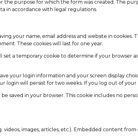
ly for the purpose for which the form was created. The pur
ta in accordance with legal regulations.
aving your name, email address and website in cookies. 
ment. These cookies will last for one year.
ill set a temporary cookie to determine if your browser a
save your login information and your screen display choic
ur login will persist for two weeks. If you log out of you
ill be saved in your browser. This cookie includes no perso
. videos, images, articles, etc.). Embedded content from