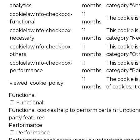
analytics
months
category "Anal
cookielawinfo-checkbox-
11
The cookie is
functional
months
cookielawinfo-checkbox-
11
This cookie i
necessary
months
category "Nec
cookielawinfo-checkbox-
11
This cookie i
others
months
category "Ot
cookielawinfo-checkbox-
11
This cookie i
performance
months
category "Pe
11
The cookie is
viewed_cookie_policy
months
of cookies. It
Functional
Functional
Functional cookies help to perform certain functional
party features.
Performance
Performance