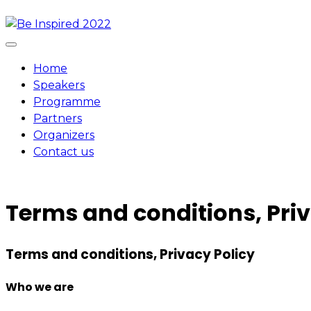
Skip
to
content
Home
Speakers
Programme
Partners
Organizers
Contact us
Terms and conditions, Priv
Terms and conditions, Privacy Policy
Who we are