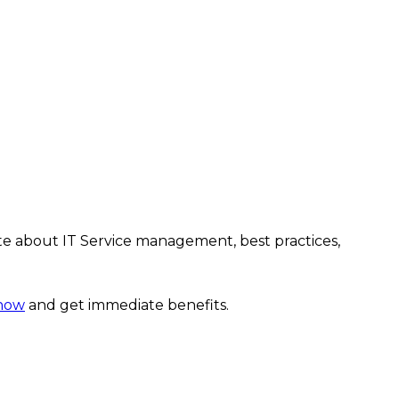
te about IT Service management, best practices,
 now
and get immediate benefits.