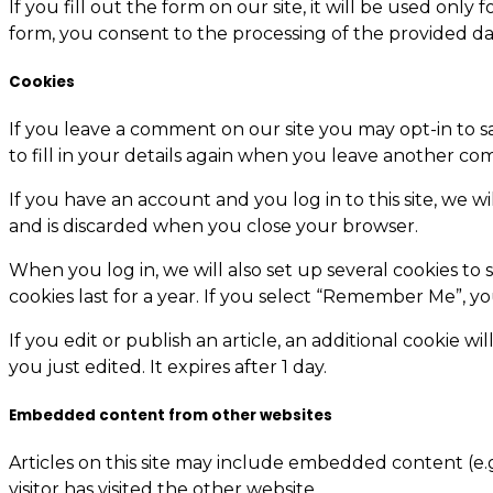
If you fill out the form on our site, it will be used on
form, you consent to the processing of the provided da
Cookies
If you leave a comment on our site you may opt-in to s
to fill in your details again when you leave another com
If you have an account and you log in to this site, we w
and is discarded when you close your browser.
When you log in, we will also set up several cookies to 
cookies last for a year. If you select “Remember Me”, yo
If you edit or publish an article, an additional cookie w
you just edited. It expires after 1 day.
Embedded content from other websites
Articles on this site may include embedded content (e.g
visitor has visited the other website.