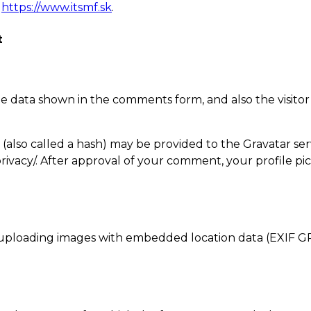
,
https://www.itsmf.sk
.
t
e data shown in the comments form, and also the visitor
lso called a hash) may be provided to the Gravatar servic
privacy/. After approval of your comment, your profile pict
 uploading images with embedded location data (EXIF GP