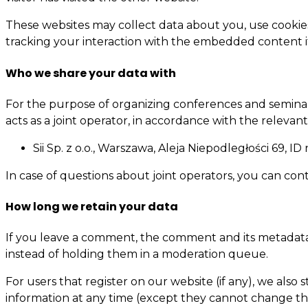
These websites may collect data about you, use cookie
tracking your interaction with the embedded content i
Who we share your data with
For the purpose of organizing conferences and seminars,
acts as a joint operator, in accordance with the relevant
Sii Sp. z o.o., Warszawa, Aleja Niepodległości 69, 
In case of questions about joint operators, you can con
How long we retain your data
If you leave a comment, the comment and its metadata 
instead of holding them in a moderation queue.
For users that register on our website (if any), we also s
information at any time (except they cannot change the