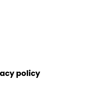
acy policy