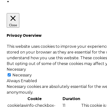
Close
Privacy Overview
This website uses cookies to improve your experienc
stored on your browser as they are essential for the 
understand how you use this website. These cookies w
But opting out of some of these cookies may affect
Necessary
Necessary
Always Enabled
Necessary cookies are absolutely essential for the we
anonymously.
Cookie
Duration
cookielawinfo-checkbox-
11
This cookie i