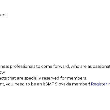
ment
ess professionals to come forward, who are as passiona
ow.
acts that are specially reserved for members.
ment, you need to be an itSMF Slovakia member!
Register