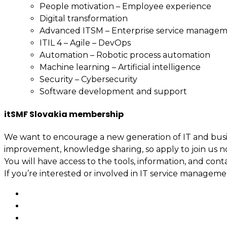
People motivation – Employee experience
Digital transformation
Advanced ITSM – Enterprise service manage
ITIL 4 – Agile – DevOps
Automation – Robotic process automation
Machine learning – Artificial intelligence
Security – Cybersecurity
Software development and support
itSMF Slovakia membership
We want to encourage a new generation of IT and busin
improvement, knowledge sharing, so apply to join us n
You will have access to the tools, information, and cont
If you’re interested or involved in IT service manage