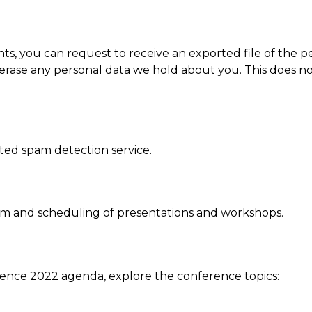
nts, you can request to receive an exported file of the 
erase any personal data we hold about you. This does no
ed spam detection service.
am and scheduling of presentations and workshops.
ence 2022 agenda, explore the conference topics: