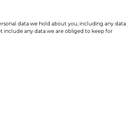
personal data we hold about you, including any data
t include any data we are obliged to keep for