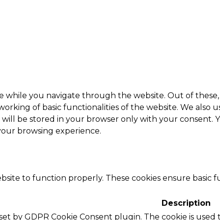
e while you navigate through the website. Out of these, 
working of basic functionalities of the website. We also 
ill be stored in your browser only with your consent. Y
 your browsing experience.
bsite to function properly. These cookies ensure basic fu
Description
s set by GDPR Cookie Consent plugin. The cookie is used t