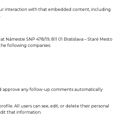
our interaction with that embedded content, including
.
at Námestie SNP 478/19, 811 01 Bratislava – Staré Mesto
h the following companies:
 and approve any follow-up comments automatically
ofile. All users can see, edit, or delete their personal
it that information.