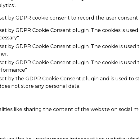
ytics".
 set by GDPR cookie consent to record the user consent f
s set by GDPR Cookie Consent plugin. The cookies is used 
essary".
s set by GDPR Cookie Consent plugin. The cookie is used t
her.
s set by GDPR Cookie Consent plugin. The cookie is used t
rformance".
 set by the GDPR Cookie Consent plugin and is used to 
 does not store any personal data.
ities like sharing the content of the website on social m