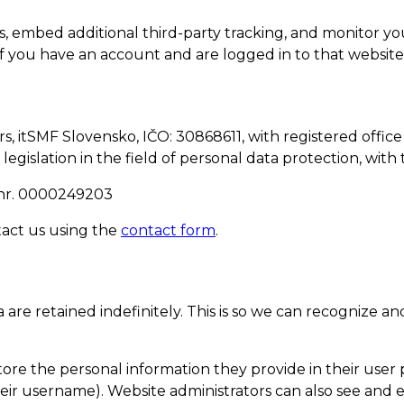
s, embed additional third-party tracking, and monitor y
f you have an account and are logged in to that website
 itSMF Slovensko, IČO: 30868611, with registered office 
 legislation in the field of personal data protection, wit
ID nr. 0000249203
tact us using the
contact form
.
are retained indefinitely. This is so we can recognize
tore the personal information they provide in their user pr
ir username). Website administrators can also see and ed