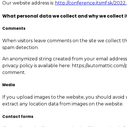
Our website address is:
http://conference.itsmf.sk/2022
What personal data we collect and why we collect i
Comments
When visitors leave comments on the site we collect th
spam detection.
An anonymized string created from your email address (a
privacy policy is available here: https://automattic.com/
comment.
Media
If you upload images to the website, you should avoid
extract any location data from images on the website.
Contact forms