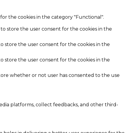
or the cookies in the category "Functional".
to store the user consent for the cookies in the
o store the user consent for the cookies in the
o store the user consent for the cookies in the
store whether or not user has consented to the use
edia platforms, collect feedbacks, and other third-