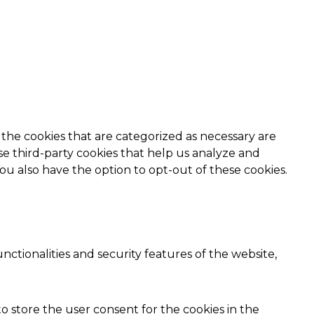
the cookies that are categorized as necessary are
use third-party cookies that help us analyze and
ou also have the option to opt-out of these cookies.
nctionalities and security features of the website,
o store the user consent for the cookies in the