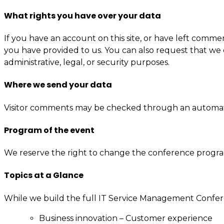
What rights you have over your data
If you have an account on this site, or have left comme
you have provided to us. You can also request that we 
administrative, legal, or security purposes.
Where we send your data
Visitor comments may be checked through an automat
Program of the event
We reserve the right to change the conference progr
Topics at a Glance
While we build the full IT Service Management Confer
Business innovation – Customer experience