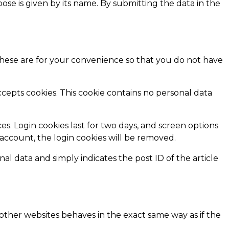
pose is given by its name. By submitting the data in the
These are for your convenience so that you do not have
ccepts cookies. This cookie contains no personal data
es. Login cookies last for two days, and screen options
r account, the login cookies will be removed.
nal data and simply indicates the post ID of the article
 other websites behaves in the exact same way as if the