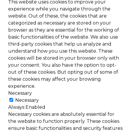
This website uses cookies to improve your
experience while you navigate through the
website. Out of these, the cookies that are
categorized as necessary are stored on your
browser as they are essential for the working of
basic functionalities of the website. We also use
third-party cookies that help us analyze and
understand how you use this website. These
cookies will be stored in your browser only with
your consent. You also have the option to opt-
out of these cookies. But opting out of some of
these cookies may affect your browsing
experience.
Necessary
Necessary
Always Enabled
Necessary cookies are absolutely essential for
the website to function properly. These cookies
ensure basic functionalities and security features