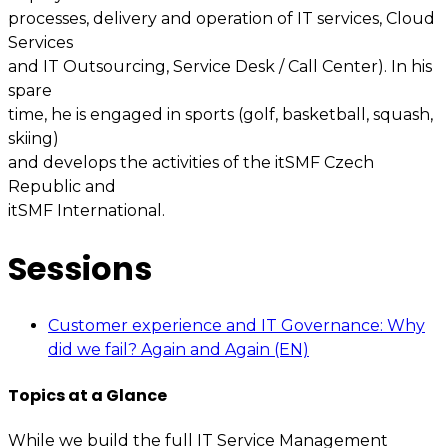
processes, delivery and operation of IT services, Cloud
Services
and IT Outsourcing, Service Desk / Call Center). In his
spare
time, he is engaged in sports (golf, basketball, squash,
skiing)
and develops the activities of the itSMF Czech
Republic and
itSMF International.
Sessions
Customer experience and IT Governance: Why
did we fail? Again and Again (EN)
Topics at a Glance
While we build the full IT Service Management