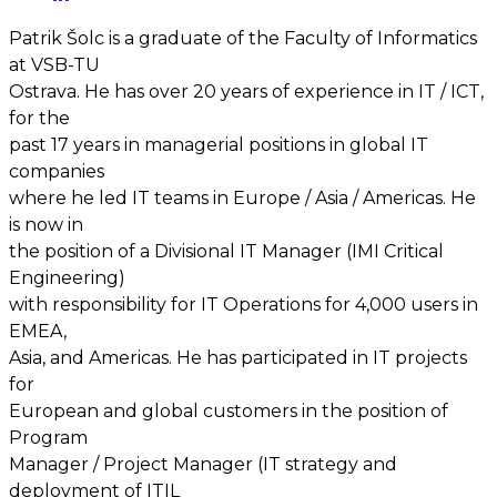
Patrik Šolc is a graduate of the Faculty of Informatics
at VSB-TU
Ostrava. He has over 20 years of experience in IT / ICT,
for the
past 17 years in managerial positions in global IT
companies
where he led IT teams in Europe / Asia / Americas. He
is now in
the position of a Divisional IT Manager (IMI Critical
Engineering)
with responsibility for IT Operations for 4,000 users in
EMEA,
Asia, and Americas. He has participated in IT projects
for
European and global customers in the position of
Program
Manager / Project Manager (IT strategy and
deployment of ITIL