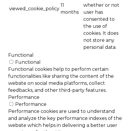
11
whether or not
viewed_cookie_policy
months
user has
consented to
the use of
cookies. It does
not store any
personal data.
Functional
Functional
Functional cookies help to perform certain
functionalities like sharing the content of the
website on social media platforms, collect
feedbacks, and other third-party features.
Performance
Performance
Performance cookies are used to understand
and analyze the key performance indexes of the
website which helps in delivering a better user