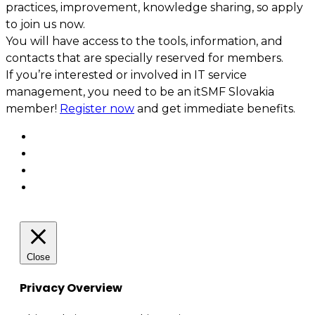
practices, improvement, knowledge sharing, so apply
to join us now.
You will have access to the tools, information, and
contacts that are specially reserved for members.
If you’re interested or involved in IT service
management, you need to be an itSMF Slovakia
member!
Register now
and get immediate benefits.
Close
Privacy Overview