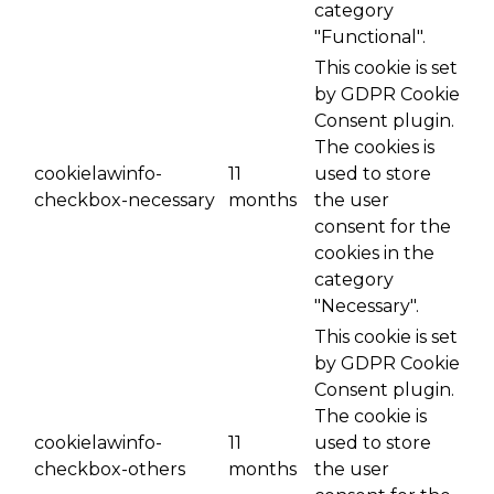
category
"Functional".
This cookie is set
by GDPR Cookie
Consent plugin.
The cookies is
cookielawinfo-
11
used to store
checkbox-necessary
months
the user
consent for the
cookies in the
category
"Necessary".
This cookie is set
by GDPR Cookie
Consent plugin.
The cookie is
cookielawinfo-
11
used to store
checkbox-others
months
the user