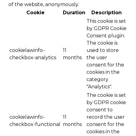
of the website, anonymously.
Cookie
Duration
Description
This cookie is set
by GDPR Cookie
Consent plugin.
The cookie is
cookielawinfo-
11
used to store
checkbox-analytics
months
the user
consent for the
cookies in the
category
"Analytics".
The cookie is set
by GDPR cookie
consent to
cookielawinfo-
11
record the user
checkbox-functional
months
consent for the
cookies in the