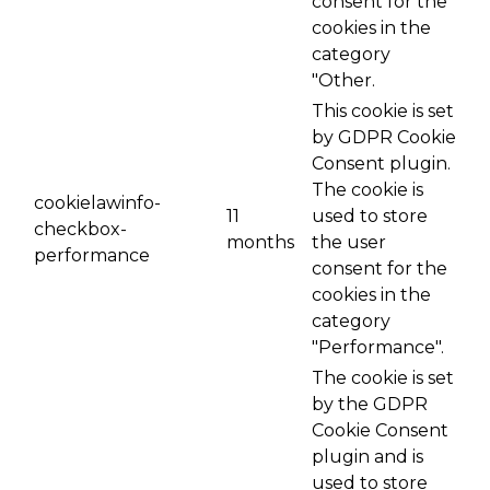
consent for the
cookies in the
category
"Other.
This cookie is set
by GDPR Cookie
Consent plugin.
The cookie is
cookielawinfo-
11
used to store
checkbox-
months
the user
performance
consent for the
cookies in the
category
"Performance".
The cookie is set
by the GDPR
Cookie Consent
plugin and is
used to store