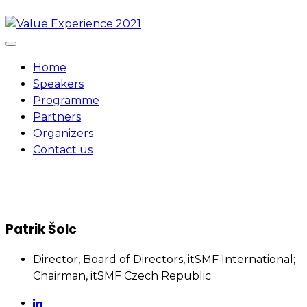
Skip
to
content
Home
Speakers
Programme
Partners
Organizers
Contact us
Patrik Šolc
Director, Board of Directors, itSMF International;
Chairman, itSMF Czech Republic