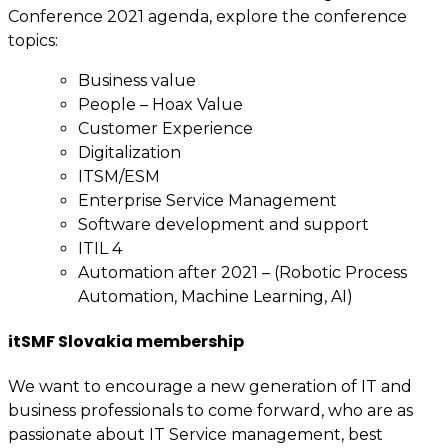
Conference 2021 agenda, explore the conference
topics:
Business value
People – Hoax Value
Customer Experience
Digitalization
ITSM/ESM
Enterprise Service Management
Software development and support
ITIL 4
Automation after 2021 – (Robotic Process
Automation, Machine Learning, AI)
itSMF Slovakia membership
We want to encourage a new generation of IT and
business professionals to come forward, who are as
passionate about IT Service management, best