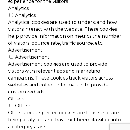
experience for the visitors.
Analytics
Analytics
Analytical cookies are used to understand how
visitors interact with the website. These cookies
help provide information on metrics the number
of visitors, bounce rate, traffic source, etc.
Advertisement
Advertisement
Advertisement cookies are used to provide
visitors with relevant ads and marketing
campaigns. These cookies track visitors across
websites and collect information to provide
customized ads.
Others
Others
Other uncategorized cookies are those that are
being analyzed and have not been classified into
a category as yet.