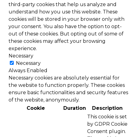
third-party cookies that help us analyze and
understand how you use this website. These
cookies will be stored in your browser only with
your consent. You also have the option to opt-
out of these cookies. But opting out of some of
these cookies may affect your browsing
experience.
Necessary
Necessary
Always Enabled
Necessary cookies are absolutely essential for
the website to function properly. These cookies
ensure basic functionalities and security features
of the website, anonymously.
Cookie
Duration
Description
This cookie is set
by GDPR Cookie
Consent plugin.