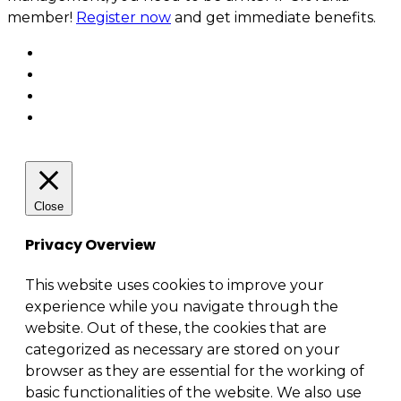
member!
Register now
and get immediate benefits.
Close
Privacy Overview
This website uses cookies to improve your
experience while you navigate through the
website. Out of these, the cookies that are
categorized as necessary are stored on your
browser as they are essential for the working of
basic functionalities of the website. We also use