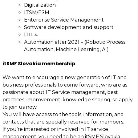
Digitalization
ITSM/ESM
Enterprise Service Management
Software development and support
ITIL 4
Automation after 2021 – (Robotic Process
Automation, Machine Learning, AI)
itSMF Slovakia membership
We want to encourage a new generation of IT and
business professionals to come forward, who are as
passionate about IT Service management, best
practices, improvement, knowledge sharing, so apply
to join us now.
You will have access to the tools, information, and
contacts that are specially reserved for members.
If you’re interested or involved in IT service
management, you need to be an itSMF Slovakia