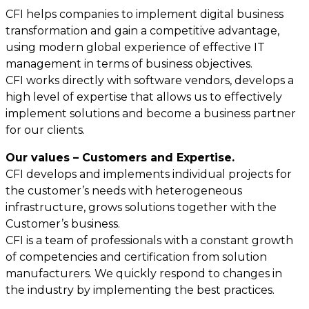
CFI helps companies to implement digital business
transformation and gain a competitive advantage,
using modern global experience of effective IT
management in terms of business objectives.
CFI works directly with software vendors, develops a
high level of expertise that allows us to effectively
implement solutions and become a business partner
for our clients.
Our values – Customers and Expertise.
CFI develops and implements individual projects for
the customer’s needs with heterogeneous
infrastructure, grows solutions together with the
Customer’s business.
CFI is a team of professionals with a constant growth
of competencies and certification from solution
manufacturers. We quickly respond to changes in
the industry by implementing the best practices.