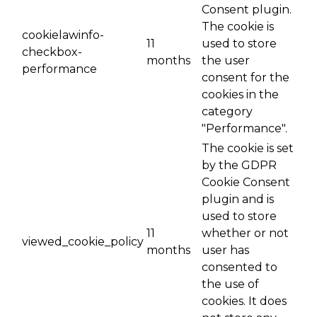
Consent plugin.
The cookie is
cookielawinfo-
11
used to store
checkbox-
months
the user
performance
consent for the
cookies in the
category
"Performance".
The cookie is set
by the GDPR
Cookie Consent
plugin and is
used to store
11
whether or not
viewed_cookie_policy
months
user has
consented to
the use of
cookies. It does