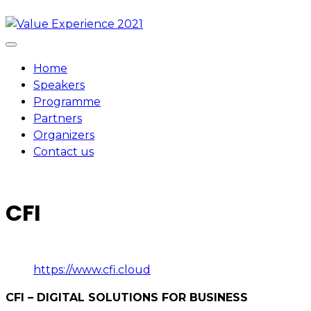
Skip
to
content
Home
Speakers
Programme
Partners
Organizers
Contact us
CFI
https://www.cfi.cloud
CFI – DIGITAL SOLUTIONS FOR BUSINESS