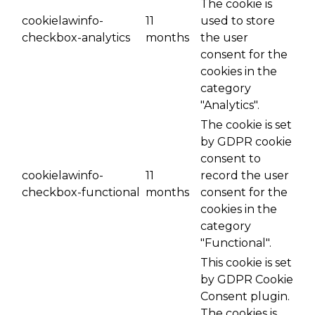
The cookie is
cookielawinfo-
11
used to store
checkbox-analytics
months
the user
consent for the
cookies in the
category
"Analytics".
The cookie is set
by GDPR cookie
consent to
cookielawinfo-
11
record the user
checkbox-functional
months
consent for the
cookies in the
category
"Functional".
This cookie is set
by GDPR Cookie
Consent plugin.
The cookies is