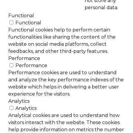
not store any
personal data.
Functional
Functional
Functional cookies help to perform certain
functionalities like sharing the content of the
website on social media platforms, collect
feedbacks, and other third-party features.
Performance
Performance
Performance cookies are used to understand
and analyze the key performance indexes of the
website which helps in delivering a better user
experience for the visitors.
Analytics
Analytics
Analytical cookies are used to understand how
visitors interact with the website. These cookies
help provide information on metrics the number