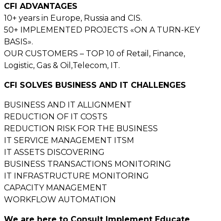
CFI ADVANTAGES
10+ years in Europe, Russia and CIS.
50+ IMPLEMENTED PROJECTS «ON A TURN-KEY
BASIS».
OUR CUSTOMERS – TOP 10 of Retail, Finance,
Logistic, Gas & Oil,Telecom, IT.
CFI SOLVES BUSINESS AND IT CHALLENGES
BUSINESS AND IT ALLIGNMENT
REDUCTION OF IT COSTS
REDUCTION RISK FOR THE BUSINESS
IT SERVICE MANAGEMENT ITSM
IT ASSETS DISCOVERING
BUSINESS TRANSACTIONS MONITORING
IT INFRASTRUCTURE MONITORING
CAPACITY MANAGEMENT
WORKFLOW AUTOMATION
We are here to Consult Implement Educate