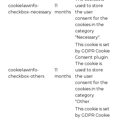
cookielawinfo-
11
used to store
checkbox-necessary
months
the user
consent for the
cookies in the
category
"Necessary".
This cookie is set
by GDPR Cookie
Consent plugin.
The cookie is
cookielawinfo-
11
used to store
checkbox-others
months
the user
consent for the
cookies in the
category
"Other.
This cookie is set
by GDPR Cookie