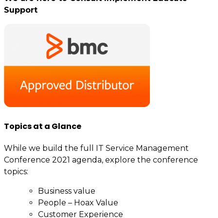
Support
Topics at a Glance
While we build the full IT Service Management
Conference 2021 agenda, explore the conference
topics:
Business value
People – Hoax Value
Customer Experience